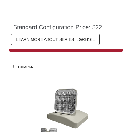
Standard Configuration Price: $22
LEARN MORE ABOUT SERIES: LGRH16L
 
COMPARE