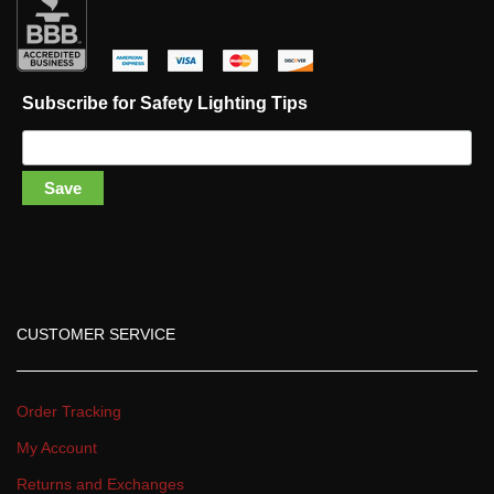
 
 
 
 
Subscribe for Safety Lighting Tip
Save
CUSTOMER SERVICE
Order Tracking
My Account
Returns and Exchange