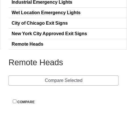
Industrial Emergency Light
Wet Location Emergency Light
City of Chicago Exit Sign
New York City Approved Exit Sign
Remote Head
Remote Head
Compare Selected
 
COMPARE