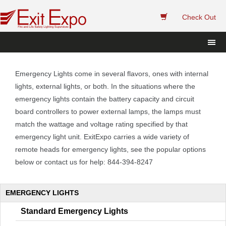
 
Check Out
 Emergency Lights come in several flavors, ones with internal 
lights, external lights, or both. In the situations where the 
emergency lights contain the battery capacity and circuit 
board controllers to power external lamps, the lamps must 
match the wattage and voltage rating specified by that 
emergency light unit. ExitExpo carries a wide variety of 
remote heads for emergency lights, see the popular options 
below or contact us for help: 844-394-8247 
EMERGENCY LIGHTS
Standard Emergency Light