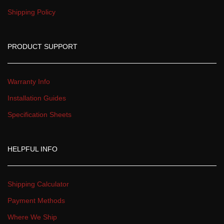
Shipping Policy
PRODUCT SUPPORT
Warranty Info
Installation Guide
Specification Sheet
HELPFUL INFO
Shipping Calculator
Payment Method
Where We Ship