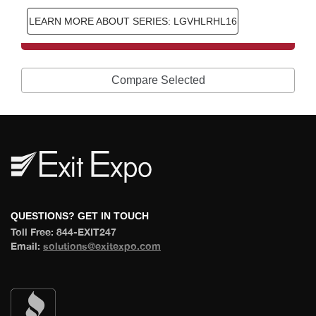
LEARN MORE ABOUT SERIES: LGVHLRHL16
Compare Selected
 QUESTIONS? GET IN TOUCH 
 Toll Free: 844-EXIT247 
 Email: 
olutions@exitexpo.com