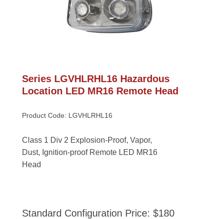
Series LGVHLRHL16 Hazardous 
Location LED MR16 Remote Head
Product Code: LGVHLRHL16
Class 1 Div 2 Explosion-Proof, Vapor, 
Dust, Ignition-proof Remote LED MR16 
Head
Standard Configuration Price: $180