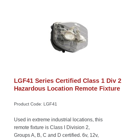
LGF41 Series Certified Class 1 Div 2 
Hazardous Location Remote Fixture
Product Code: LGF41
Used in extreme industrial locations, this 
remote fixture is Class I Division 2, 
Groups A, B, C and D certified. 6v, 12v, 