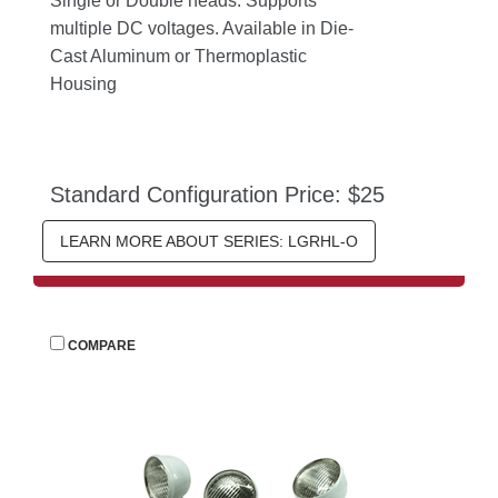
Single or Double heads. Supports 
multiple DC voltages. Available in Die-
Cast Aluminum or Thermoplastic 
Housing
Standard Configuration Price: $25
LEARN MORE ABOUT SERIES: LGRHL-O
 
COMPARE