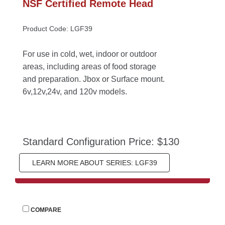
NSF Certified Remote Head
Product Code: LGF39
For use in cold, wet, indoor or outdoor 
areas, including areas of food storage 
and preparation. Jbox or Surface mount. 
6v,12v,24v, and 120v models.
Standard Configuration Price: $130
LEARN MORE ABOUT SERIES: LGF39
 
COMPARE