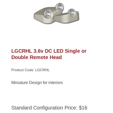
LGCRHL 3.6v DC LED Single or 
Double Remote Head
Product Code: LGCRHL
Miniature Design for interior
Standard Configuration Price: $16