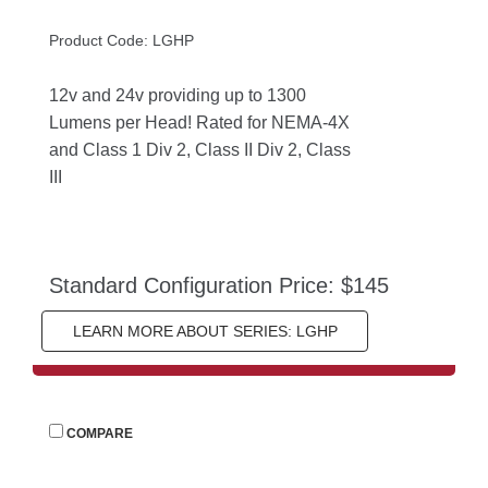
Product Code: LGHP
12v and 24v providing up to 1300 
Lumens per Head! Rated for NEMA-4X 
and Class 1 Div 2, Class II Div 2, Class 
III
Standard Configuration Price: $145
LEARN MORE ABOUT SERIES: LGHP
 
COMPARE