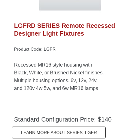
LGFRD SERIES Remote Recessed 
Designer Light Fixture
Product Code: LGFR
Recessed MR16 style housing with 
Black, White, or Brushed Nickel finishes. 
Multiple housing options. 6v, 12v, 24v, 
and 120v 4w 5w, and 6w MR16 lamp
Standard Configuration Price: $140
LEARN MORE ABOUT SERIES: LGFR