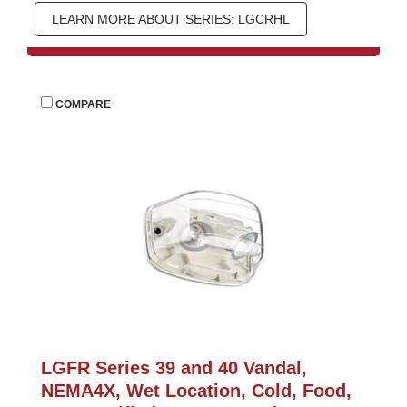
LEARN MORE ABOUT SERIES: LGCRHL
 
COMPARE
LGFR Series 39 and 40 Vandal, 
NEMA4X, Wet Location, Cold, Food, 