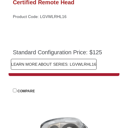
Certified Remote Head
Product Code: LGVWLRHL16
Standard Configuration Price: $125
LEARN MORE ABOUT SERIES: LGVWLRHL16
 
COMPARE