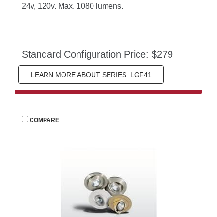
24v, 120v. Max. 1080 lumens.
Standard Configuration Price: $279
LEARN MORE ABOUT SERIES: LGF41
 
COMPARE