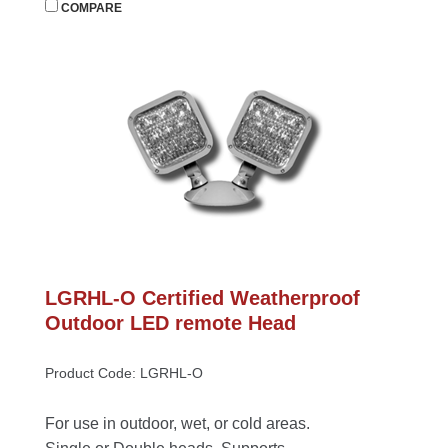
 
COMPARE
LGRHL-O Certified Weatherproof 
Outdoor LED remote Head
Product Code: LGRHL-O
For use in outdoor, wet, or cold areas. 