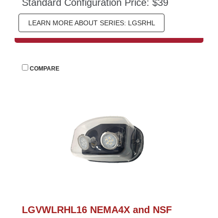
Standard Configuration Price: $39
LEARN MORE ABOUT SERIES: LGSRHL
 
COMPARE
LGVWLRHL16 NEMA4X and NSF 