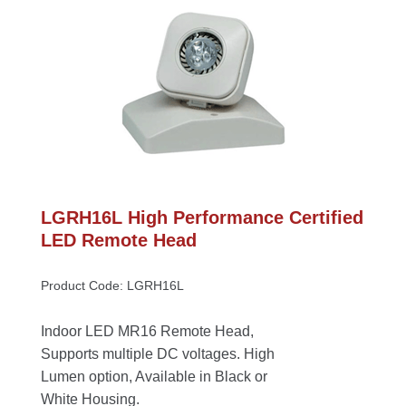
LGRH16L High Performance Certified 
LED Remote Head
Product Code: LGRH16L
Indoor LED MR16 Remote Head, 
Supports multiple DC voltages. High 
Lumen option, Available in Black or 
White Housing.