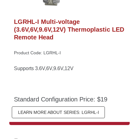
LGRHL-I Multi-voltage 
(3.6V,6V,9.6V,12V) Thermoplastic LED 
Remote Head
Product Code: LGRHL-I
Supports 3.6V,6V,9.6V,12V
Standard Configuration Price: $19
LEARN MORE ABOUT SERIES: LGRHL-I