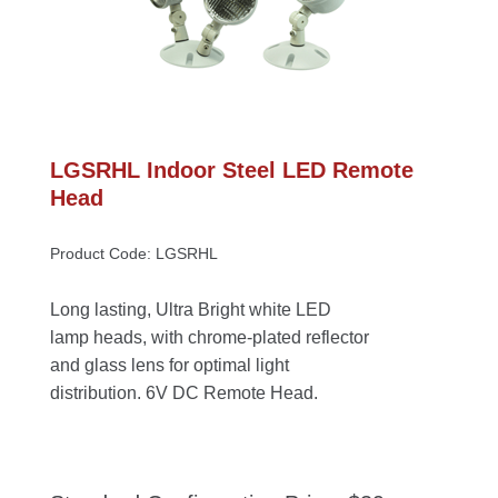
LGSRHL Indoor Steel LED Remote 
Head
Product Code: LGSRHL
Long lasting, Ultra Bright white LED 
lamp heads, with chrome-plated reflector 
and glass lens for optimal light 
distribution. 6V DC Remote Head.