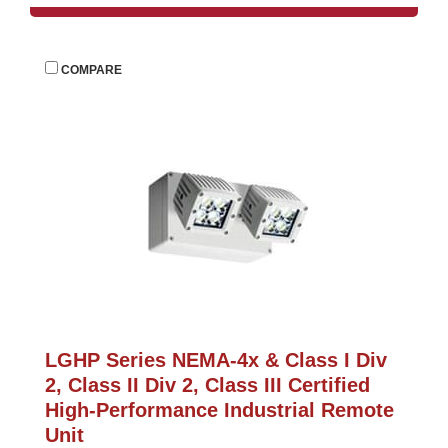
 
COMPARE
LGHP Series NEMA-4x & Class I Div 
2, Class II Div 2, Class III Certified 
High-Performance Industrial Remote 
Unit