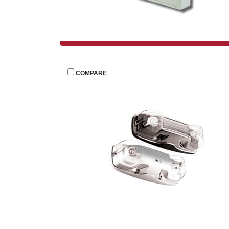
 
COMPARE