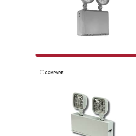
 
COMPARE