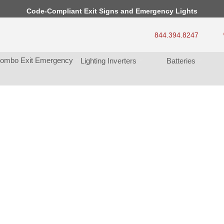
Code-Compliant Exit Signs and Emergency Light
844.394.8247
ombo Exit Emergency
Lighting Inverter
Batterie
s, So Little...
lp. 