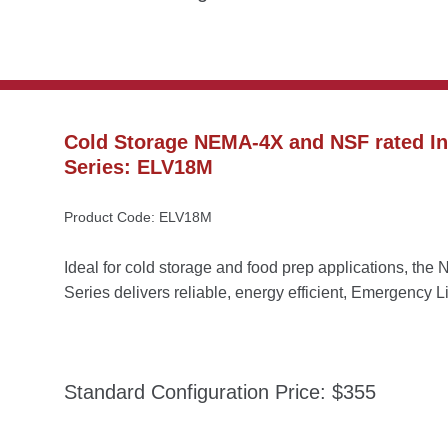
Cold Storage NEMA-4X and NSF rated Ind
Series: ELV18M
Product Code: ELV18M
Ideal for cold storage and food prep applications, t
Series delivers reliable, energy efficient, Emergency L
Standard Configuration Price: $355