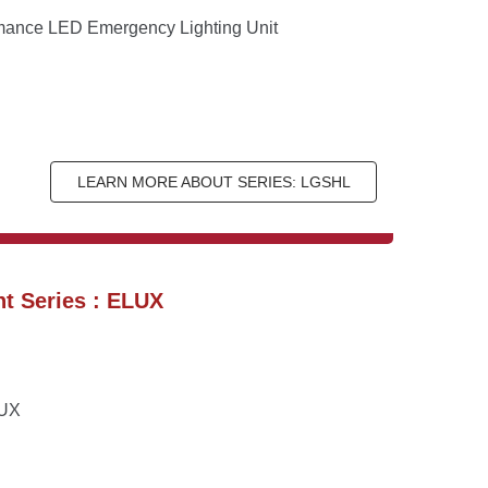
rmance LED Emergency Lighting Unit
LEARN MORE ABOUT SERIES: LGSHL
t Series : ELUX
LUX