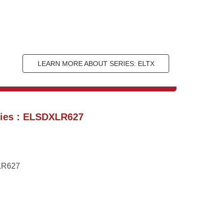
LEARN MORE ABOUT SERIES: ELTX
ries : ELSDXLR627
XLR627