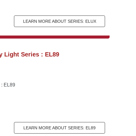
LEARN MORE ABOUT SERIES: ELUX
 Light Series : EL89
 : EL89
LEARN MORE ABOUT SERIES: EL89