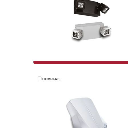
 
COMPARE