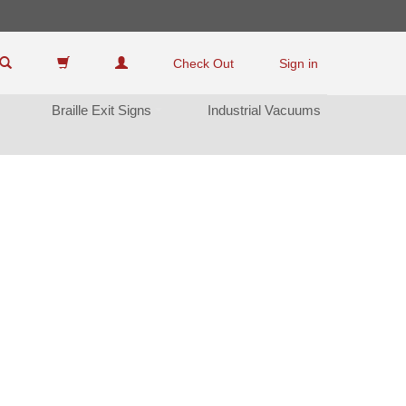
Check Out
Sign in
Braille Exit Sign
Industrial Vacuum