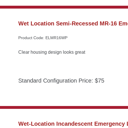
Wet Location Semi-Recessed MR-16 Em
Product Code: ELMR16WP
Clear housing design looks great
Standard Configuration Price: $75
Wet-Location Incandescent Emergency L