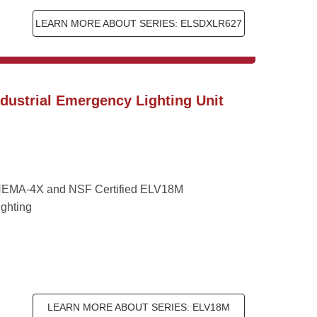
LEARN MORE ABOUT SERIES: ELSDXLR627
ustrial Emergency Lighting Unit 
he NEMA-4X and NSF Certified ELV18M 
ighting
LEARN MORE ABOUT SERIES: ELV18M