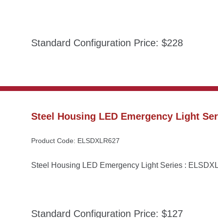
Standard Configuration Price: $228
Steel Housing LED Emergency Light Se
Product Code: ELSDXLR627
Steel Housing LED Emergency Light Series : ELSD
Standard Configuration Price: $127