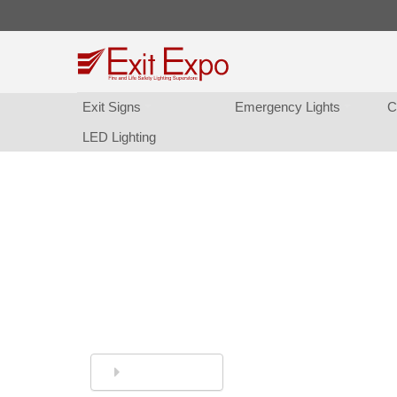
Exit Sign
Emergency Light
C
LED Lighting
So Many Exit Sign Choice
... time, money, and/or patience. We can he
Simply Call or Live Chat 
844-394-8247