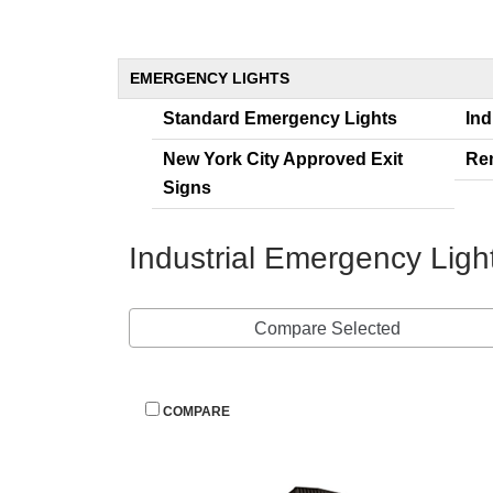
EMERGENCY LIGHTS
Standard Emergency Light
Ind
New York City Approved Exit 
Re
Sign
Industrial Emergency Lig
Compare Selected
 
COMPARE