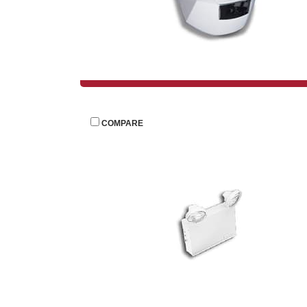
 
COMPARE