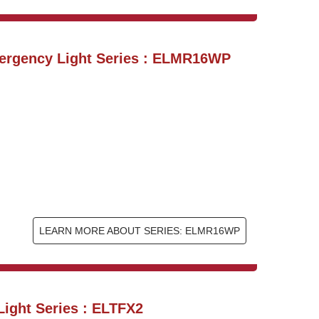
ergency Light Series : ELMR16WP
LEARN MORE ABOUT SERIES: ELMR16WP
ight Series : ELTFX2