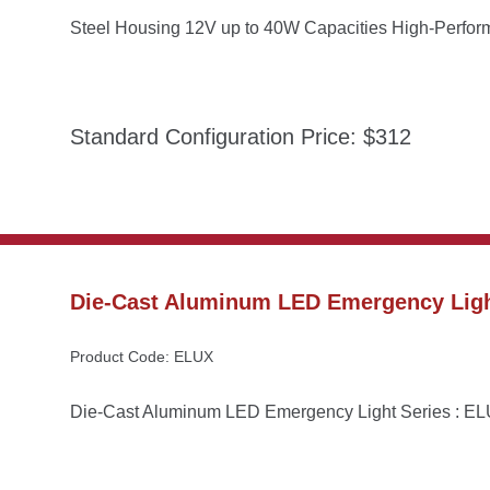
Steel Housing 12V up to 40W Capacities High-Perfo
Standard Configuration Price: $312
Die-Cast Aluminum LED Emergency Ligh
Product Code: ELUX
Die-Cast Aluminum LED Emergency Light Series : E