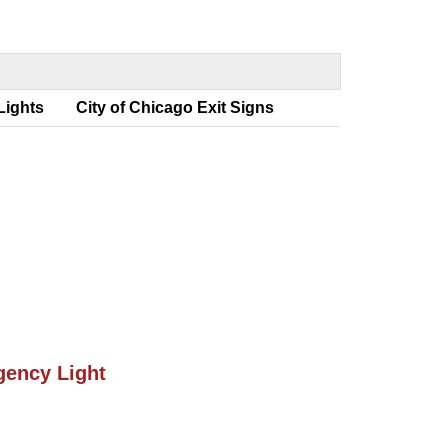
 Light
City of Chicago Exit Sign
ency Light