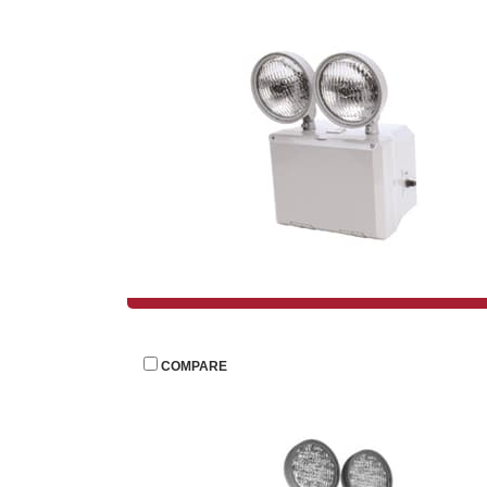
 
COMPARE