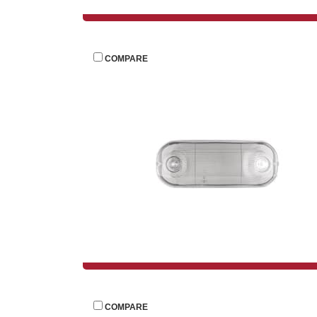
 
COMPARE
 
COMPARE