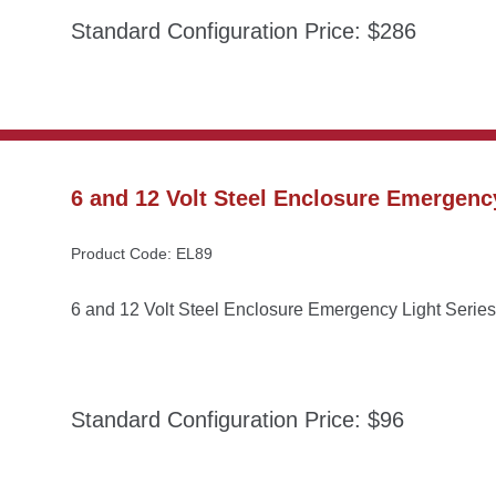
Standard Configuration Price: $286
6 and 12 Volt Steel Enclosure Emergency
Product Code: EL89
6 and 12 Volt Steel Enclosure Emergency Light Series
Standard Configuration Price: $96