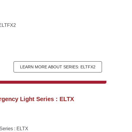
: ELTFX2
LEARN MORE ABOUT SERIES: ELTFX2
gency Light Series : ELTX
Series : ELTX