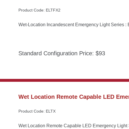
Product Code: ELTFX2
Wet-Location Incandescent Emergency Light Series 
Standard Configuration Price: $93
Wet Location Remote Capable LED Emer
Product Code: ELTX
Wet Location Remote Capable LED Emergency Light 