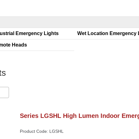
ustrial Emergency Light
Wet Location Emergency
mote Head
ht
Series LGSHL High Lumen Indoor Emerg
Product Code: LGSHL