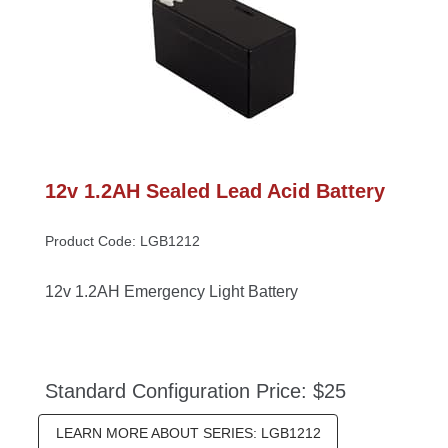
12v 1.2AH Sealed Lead Acid Battery
Product Code: LGB1212
12v 1.2AH Emergency Light Battery
Standard Configuration Price: $25
LEARN MORE ABOUT SERIES: LGB1212