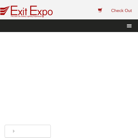
 
Check Out
Exit Sign and Emergency 
Light Replacement Sealed 
Lead Acid Batteries.
Finding the right replacement batteries has 
never been easier. Call or Chat and we'll 
help you. 
844-394-8247