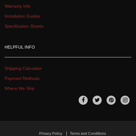
Warranty Info
Installation Guide
Specification Sheet
HELPFUL INFO
Shipping Calculator
Payment Method
Where We Ship
 
 
 
 
Privacy Policy
Terms and Condition