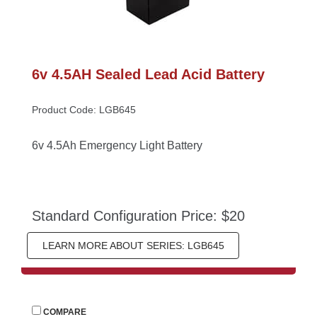
6v 4.5AH Sealed Lead Acid Battery
Product Code: LGB645
6v 4.5Ah Emergency Light Battery
Standard Configuration Price: $20
LEARN MORE ABOUT SERIES: LGB645
 
COMPARE