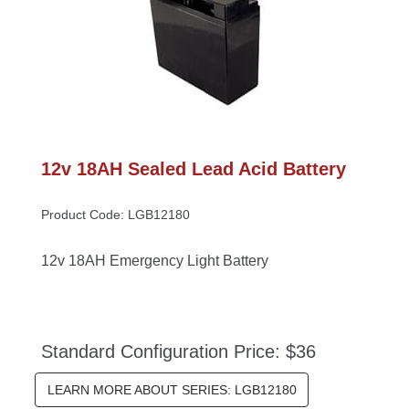
12v 18AH Sealed Lead Acid Battery
Product Code: LGB12180
12v 18AH Emergency Light Battery
Standard Configuration Price: $36
LEARN MORE ABOUT SERIES: LGB12180