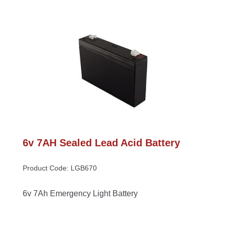
6v 7AH Sealed Lead Acid Battery
Product Code: LGB670
6v 7Ah Emergency Light Battery