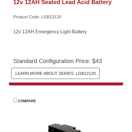
12v 12AH Sealed Lead Acid Battery
Product Code: LGB12120
12v 12AH Emergency Light Battery
Standard Configuration Price: $43
LEARN MORE ABOUT SERIES: LGB12120
 
COMPARE