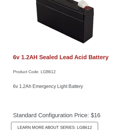
6v 1.2AH Sealed Lead Acid Battery
Product Code: LGB612
6v 1.2Ah Emergency Light Battery
Standard Configuration Price: $16
LEARN MORE ABOUT SERIES: LGB612