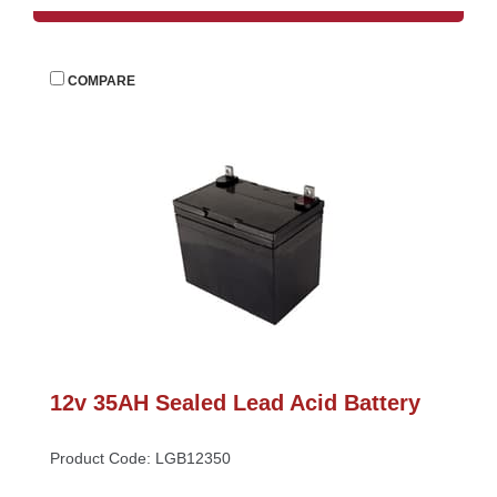
 
COMPARE
12v 35AH Sealed Lead Acid Battery
Product Code: LGB12350