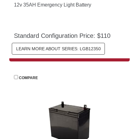
12v 35AH Emergency Light Battery
Standard Configuration Price: $110
LEARN MORE ABOUT SERIES: LGB12350
 
COMPARE