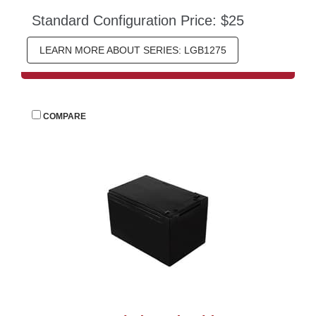
Standard Configuration Price: $25
LEARN MORE ABOUT SERIES: LGB1275
 
COMPARE