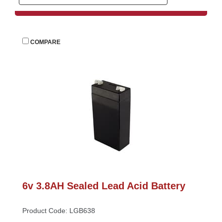
 
COMPARE
6v 3.8AH Sealed Lead Acid Battery
Product Code: LGB638