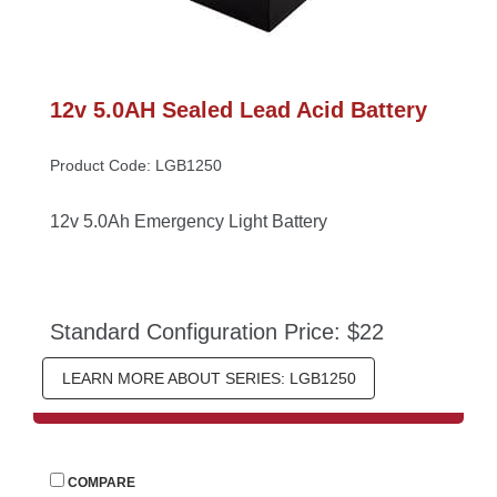
12v 5.0AH Sealed Lead Acid Battery
Product Code: LGB1250
12v 5.0Ah Emergency Light Battery
Standard Configuration Price: $22
LEARN MORE ABOUT SERIES: LGB1250
 
COMPARE