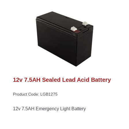
12v 7.5AH Sealed Lead Acid Battery
Product Code: LGB1275
12v 7.5AH Emergency Light Battery