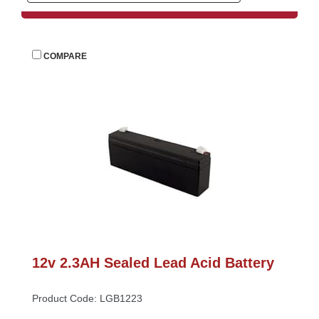
 
COMPARE
12v 2.3AH Sealed Lead Acid Battery
Product Code: LGB1223