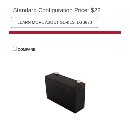
Standard Configuration Price: $22
LEARN MORE ABOUT SERIES: LGB670
 
COMPARE