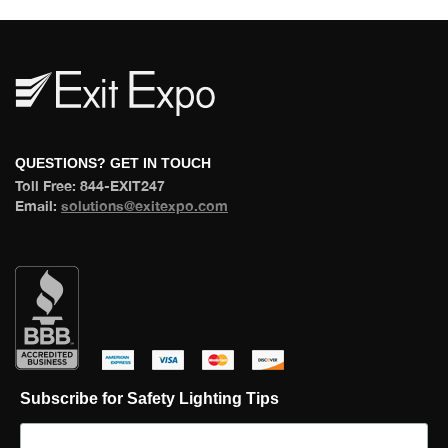
 QUESTIONS? GET IN TOUCH 
 Toll Free: 844-EXIT247 
 Email: 
olutions@exitexpo.com
 
 
 
 
Subscribe for Safety Lighting Tip