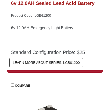
6v 12.0AH Sealed Lead Acid Battery
Product Code: LGB61200
6v 12.0AH Emergency Light Battery
Standard Configuration Price: $25
LEARN MORE ABOUT SERIES: LGB61200
 
COMPARE