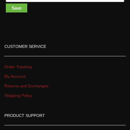
Save
CUSTOMER SERVICE
Order Tracking
My Account
Returns and Exchange
Shipping Policy
PRODUCT SUPPORT