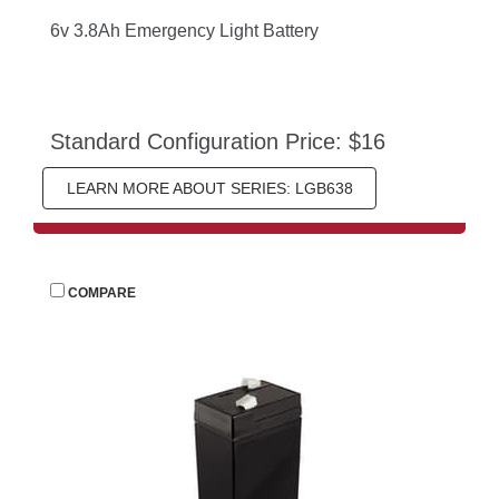
6v 3.8Ah Emergency Light Battery
Standard Configuration Price: $16
LEARN MORE ABOUT SERIES: LGB638
 
COMPARE