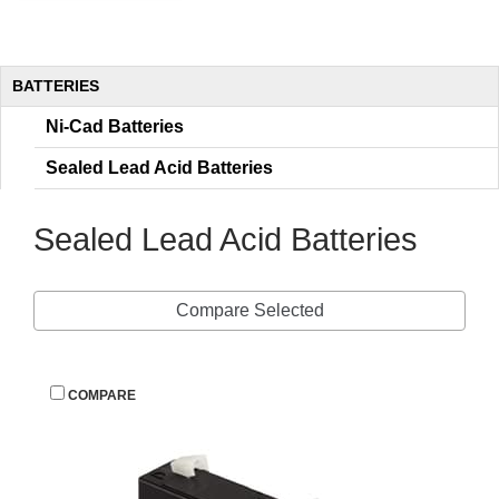
BATTERIES
Ni-Cad Batterie
Sealed Lead Acid Batterie
Sealed Lead Acid Batterie
Compare Selected
 
COMPARE