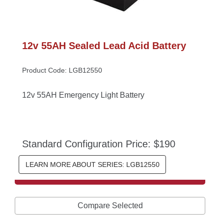
12v 55AH Sealed Lead Acid Battery
Product Code: LGB12550
12v 55AH Emergency Light Battery
Standard Configuration Price: $190
LEARN MORE ABOUT SERIES: LGB12550
Compare Selected