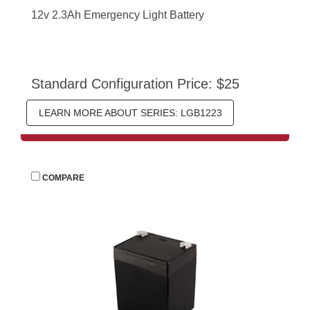
12v 2.3Ah Emergency Light Battery
Standard Configuration Price: $25
LEARN MORE ABOUT SERIES: LGB1223
 
COMPARE