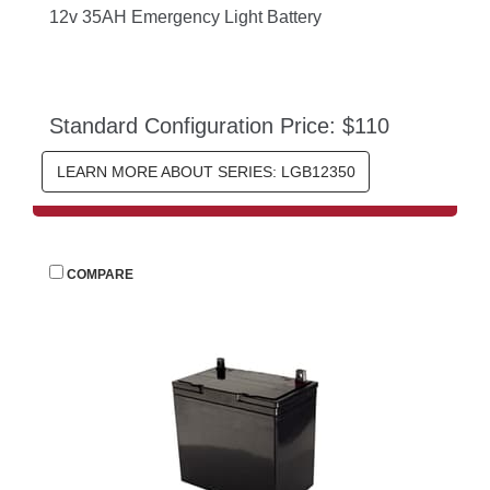
12v 35AH Emergency Light Battery
Standard Configuration Price: $110
LEARN MORE ABOUT SERIES: LGB12350
 
COMPARE