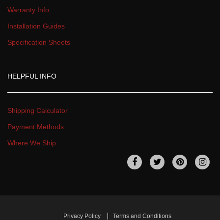
Warranty Info
Installation Guide
Specification Sheet
HELPFUL INFO
Shipping Calculator
Payment Method
Where We Ship
 
 
 
 
Privacy Policy
Terms and Condition