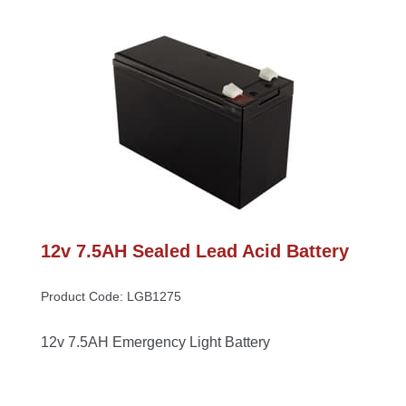
12v 7.5AH Sealed Lead Acid Battery
Product Code: LGB1275
12v 7.5AH Emergency Light Battery