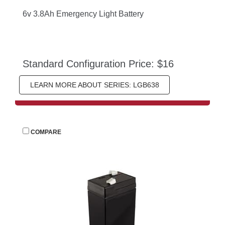
6v 3.8Ah Emergency Light Battery
Standard Configuration Price: $16
LEARN MORE ABOUT SERIES: LGB638
 
COMPARE