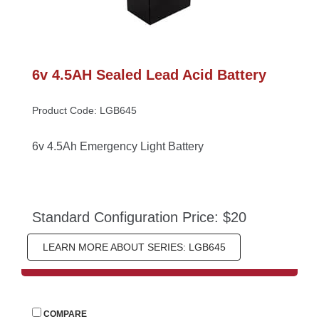
6v 4.5AH Sealed Lead Acid Battery
Product Code: LGB645
6v 4.5Ah Emergency Light Battery
Standard Configuration Price: $20
LEARN MORE ABOUT SERIES: LGB645
 
COMPARE