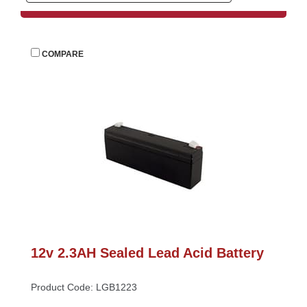
 
COMPARE
12v 2.3AH Sealed Lead Acid Battery
Product Code: LGB1223