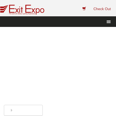
 
Check Out
Exit Sign and Emergency 
Light Replacement Sealed 
Lead Acid Batteries.
Finding the right replacement batteries has 
never been easier. Call or Chat and we'll 
help you. 
844-394-8247