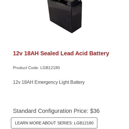
12v 18AH Sealed Lead Acid Battery
Product Code: LGB12180
12v 18AH Emergency Light Battery
Standard Configuration Price: $36
LEARN MORE ABOUT SERIES: LGB12180