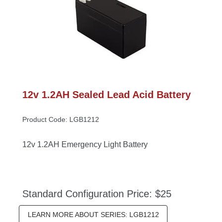
12v 1.2AH Sealed Lead Acid Battery
Product Code: LGB1212
12v 1.2AH Emergency Light Battery
Standard Configuration Price: $25
LEARN MORE ABOUT SERIES: LGB1212