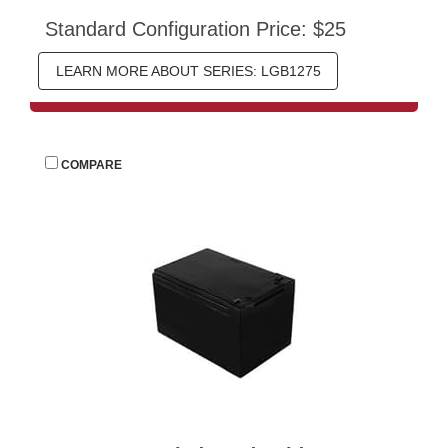
Standard Configuration Price: $25
LEARN MORE ABOUT SERIES: LGB1275
 
COMPARE