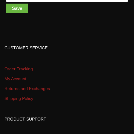
Save
CUSTOMER SERVICE
Order Tracking
My Account
Returns and Exchange
Shipping Policy
PRODUCT SUPPORT