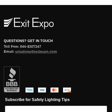
 QUESTIONS? GET IN TOUCH 
 Toll Free: 844-EXIT247 
 Email: 
olutions@exitexpo.com
 
 
 
 
Subscribe for Safety Lighting Tip