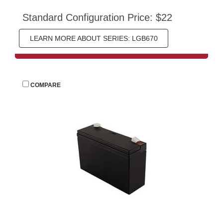
Standard Configuration Price: $22
LEARN MORE ABOUT SERIES: LGB670
 
COMPARE