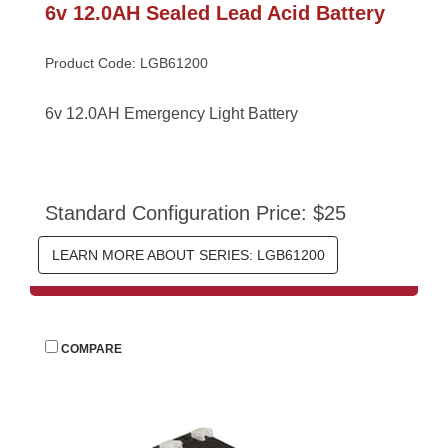
6v 12.0AH Sealed Lead Acid Battery
Product Code: LGB61200
6v 12.0AH Emergency Light Battery
Standard Configuration Price: $25
LEARN MORE ABOUT SERIES: LGB61200
 
COMPARE