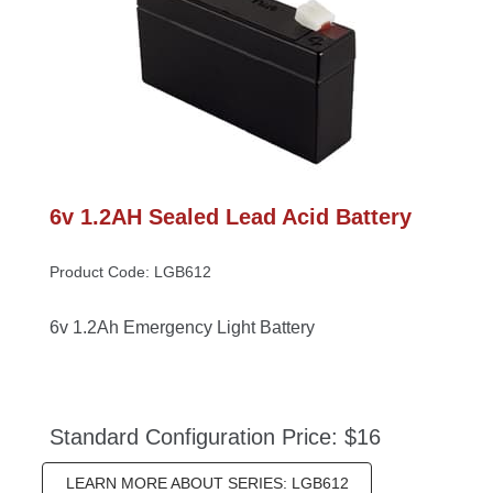
6v 1.2AH Sealed Lead Acid Battery
Product Code: LGB612
6v 1.2Ah Emergency Light Battery
Standard Configuration Price: $16
LEARN MORE ABOUT SERIES: LGB612