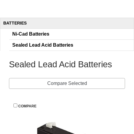
BATTERIES
Ni-Cad Batterie
Sealed Lead Acid Batterie
Sealed Lead Acid Batterie
Compare Selected
 
COMPARE