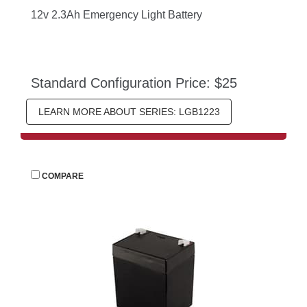
12v 2.3Ah Emergency Light Battery
Standard Configuration Price: $25
LEARN MORE ABOUT SERIES: LGB1223
 
COMPARE