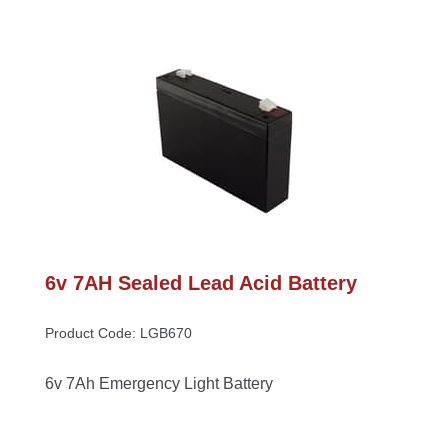
6v 7AH Sealed Lead Acid Battery
Product Code: LGB670
6v 7Ah Emergency Light Battery