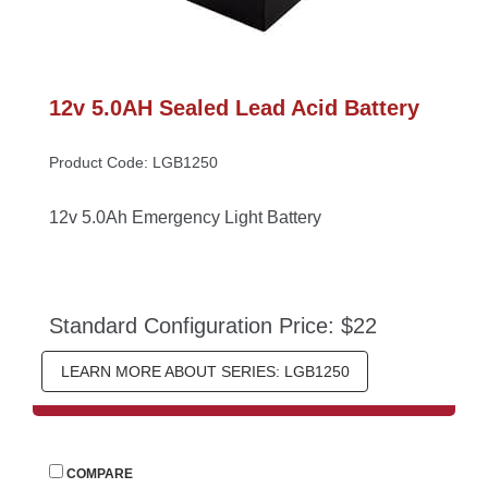
12v 5.0AH Sealed Lead Acid Battery
Product Code: LGB1250
12v 5.0Ah Emergency Light Battery
Standard Configuration Price: $22
LEARN MORE ABOUT SERIES: LGB1250
 
COMPARE