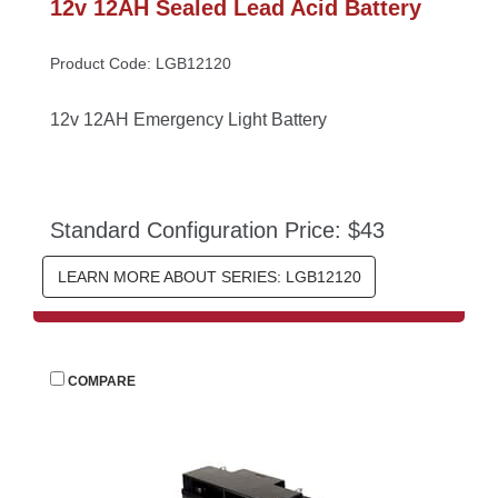
12v 12AH Sealed Lead Acid Battery
Product Code: LGB12120
12v 12AH Emergency Light Battery
Standard Configuration Price: $43
LEARN MORE ABOUT SERIES: LGB12120
 
COMPARE