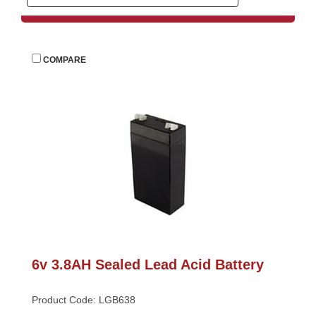
 
COMPARE
6v 3.8AH Sealed Lead Acid Battery
Product Code: LGB638