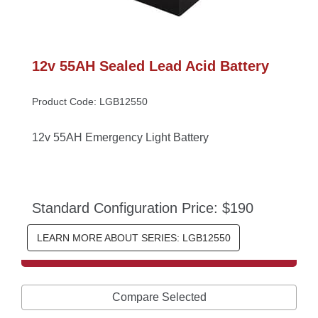
12v 55AH Sealed Lead Acid Battery
Product Code: LGB12550
12v 55AH Emergency Light Battery
Standard Configuration Price: $190
LEARN MORE ABOUT SERIES: LGB12550
Compare Selected