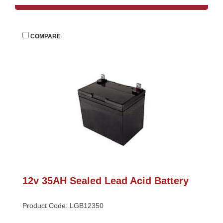
 
COMPARE
12v 35AH Sealed Lead Acid Battery
Product Code: LGB12350