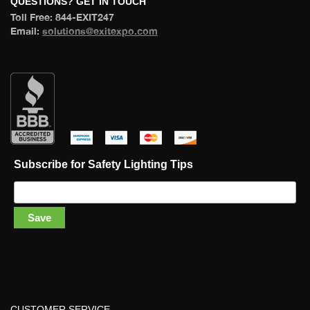
 QUESTIONS? GET IN TOUCH 
 Toll Free: 844-EXIT247 
 Email: 
olutions@exitexpo.com
 
 
 
 
Subscribe for Safety Lighting Tip
Save
CUSTOMER SERVICE