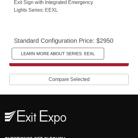
Exit Sign with Integrated Emergency 
Lights Series: EEXL
Standard Configuration Price: $2950
LEARN MORE ABOUT SERIES: EEXL
Compare Selected