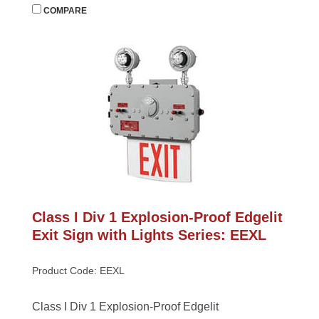
 
COMPARE
Class I Div 1 Explosion-Proof Edgelit 
Exit Sign with Lights Series: EEXL
Product Code: EEXL
Class I Div 1 Explosion-Proof Edgelit 