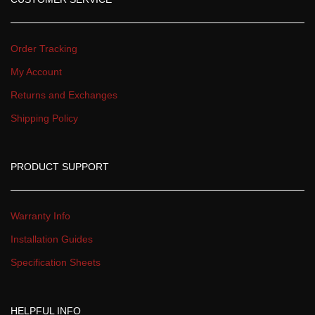
Order Tracking
My Account
Returns and Exchange
Shipping Policy
PRODUCT SUPPORT
Warranty Info
Installation Guide
Specification Sheet
HELPFUL INFO