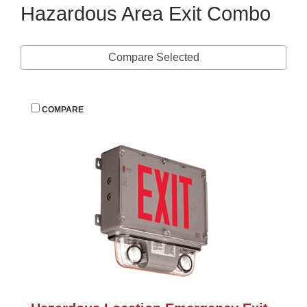
Hazardous Area Exit Combo
Compare Selected
 
COMPARE