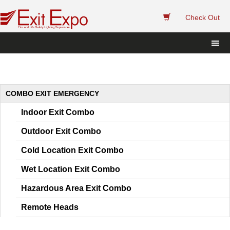
 
Check Out
COMBO EXIT EMERGENCY
Indoor Exit Combo
Outdoor Exit Combo
Cold Location Exit Combo
Wet Location Exit Combo
Hazardous Area Exit Combo
Remote Head