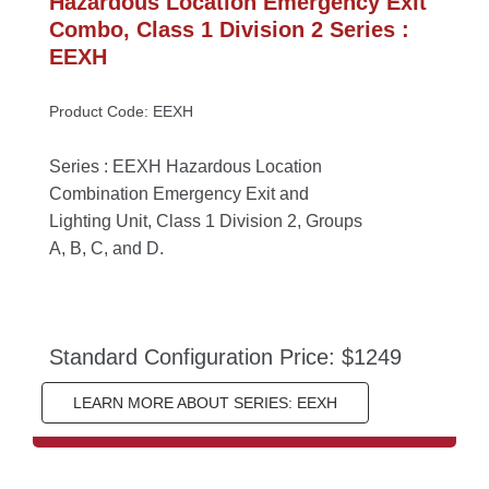
Hazardous Location Emergency Exit 
Combo, Class 1 Division 2 Series : 
EEXH
Product Code: EEXH
Series : EEXH Hazardous Location 
Combination Emergency Exit and 
Lighting Unit, Class 1 Division 2, Groups 
A, B, C, and D.
Standard Configuration Price: $1249
LEARN MORE ABOUT SERIES: EEXH