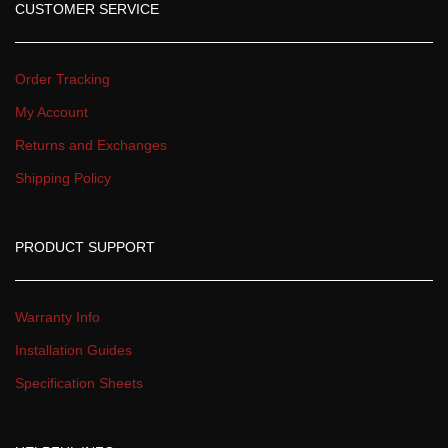
CUSTOMER SERVICE
Order Tracking
My Account
Returns and Exchange
Shipping Policy
PRODUCT SUPPORT
Warranty Info
Installation Guide
Specification Sheet