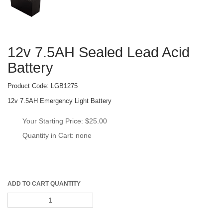
12v 7.5AH Sealed Lead Acid 
Battery
Product Code: 
LGB1275
12v 7.5AH Emergency Light Battery
Your Starting Price: 
$25.00
Quantity in Cart: none
ADD TO CART QUANTITY