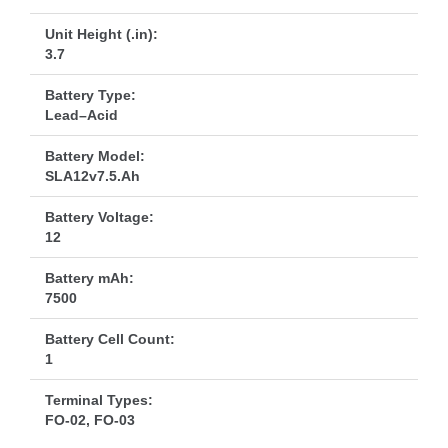
Unit Height (.in):
3.7
Battery Type:
Lead–Acid
Battery Model:
SLA12v7.5.Ah
Battery Voltage:
12
Battery mAh:
7500
Battery Cell Count:
1
Terminal Types:
FO-02, FO-03