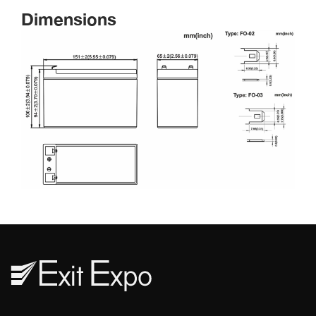
Dimension