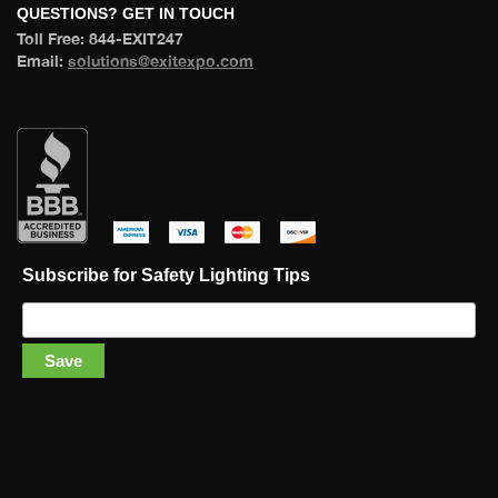
 QUESTIONS? GET IN TOUCH 
 Toll Free: 844-EXIT247 
 Email: 
olutions@exitexpo.com
 
 
 
 
Subscribe for Safety Lighting Tip
Save