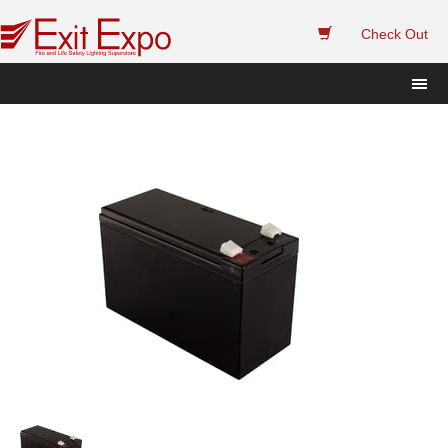
 
Check Out