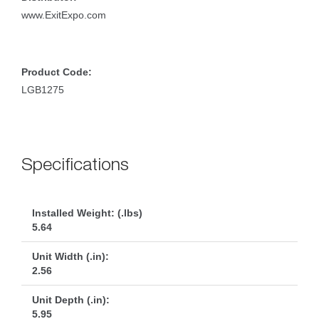
www.ExitExpo.com
Product Code:
LGB1275
Specification
Installed Weight: (.lbs)
5.64
Unit Width (.in):
2.56
Unit Depth (.in):
5.95