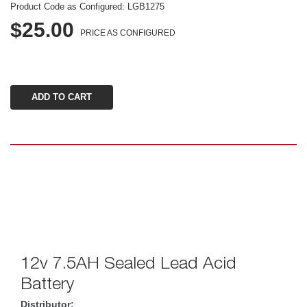
Product Code as Configured: 
LGB1275
$25.00
PRICE AS CONFIGURED
12v 7.5AH Sealed Lead Acid 
Battery
Distributor: