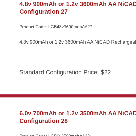
4.8v 900mAh or 1.2v 3600mAh AA NiCAD 
Configuration 27
Product Code: LGB48v3600mahAA27
4.8v 900mAh or 1.2v 3600mAh AA NiCAD Rechargeable
Standard Configuration Price: $22
6.0v 700mAh or 1.2v 3500mAh AA NiCAD 
Configuration 28