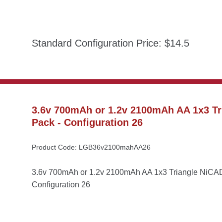
Standard Configuration Price: $14.5
3.6v 700mAh or 1.2v 2100mAh AA 1x3 Tr
Pack - Configuration 26
Product Code: LGB36v2100mahAA26
3.6v 700mAh or 1.2v 2100mAh AA 1x3 Triangle NiCAD 
Configuration 26