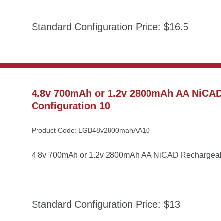
Standard Configuration Price: $16.5
4.8v 700mAh or 1.2v 2800mAh AA NiCAD 
Configuration 10
Product Code: LGB48v2800mahAA10
4.8v 700mAh or 1.2v 2800mAh AA NiCAD Rechargeable
Standard Configuration Price: $13