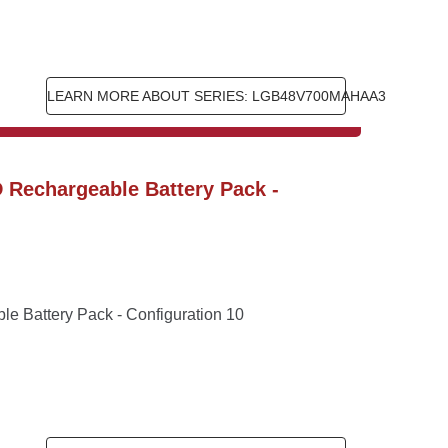
LEARN MORE ABOUT SERIES: LGB48V700MAHAA3
Rechargeable Battery Pack - 
 Battery Pack - Configuration 10