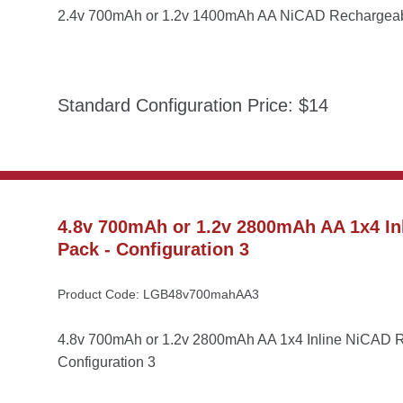
2.4v 700mAh or 1.2v 1400mAh AA NiCAD Rechargeable
Standard Configuration Price: $14
4.8v 700mAh or 1.2v 2800mAh AA 1x4 Inl
Pack - Configuration 3
Product Code: LGB48v700mahAA3
4.8v 700mAh or 1.2v 2800mAh AA 1x4 Inline NiCAD Re
Configuration 3