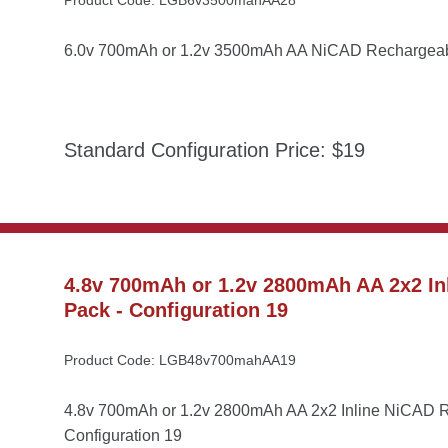
Product Code: LGB6v3500mahAA28
6.0v 700mAh or 1.2v 3500mAh AA NiCAD Rechargeable
Standard Configuration Price: $19
4.8v 700mAh or 1.2v 2800mAh AA 2x2 Inl
Pack - Configuration 19
Product Code: LGB48v700mahAA19
4.8v 700mAh or 1.2v 2800mAh AA 2x2 Inline NiCAD Re
Configuration 19