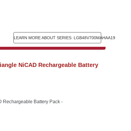
LEARN MORE ABOUT SERIES: LGB48V700MAHAA19
iangle NiCAD Rechargeable Battery 
Rechargeable Battery Pack - 