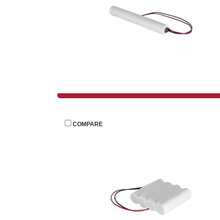
 
COMPARE