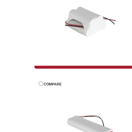
 
COMPARE