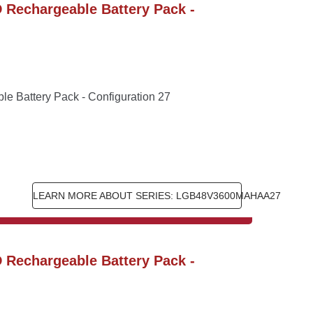
Rechargeable Battery Pack - 
 Battery Pack - Configuration 27
LEARN MORE ABOUT SERIES: LGB48V3600MAHAA27
Rechargeable Battery Pack - 