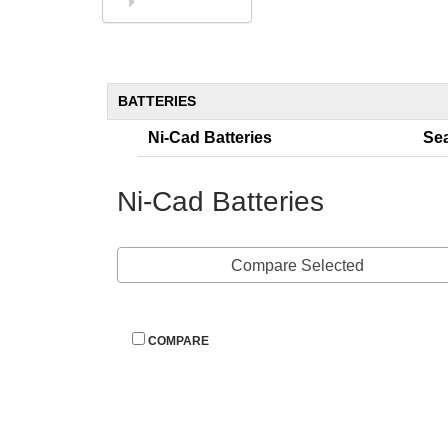
844-394-8247
BATTERIES
Ni-Cad Batterie
Sea
Ni-Cad Batterie
Compare Selected
 
COMPARE