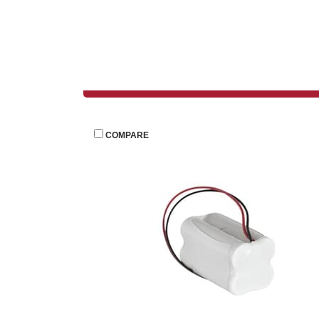
 
COMPARE