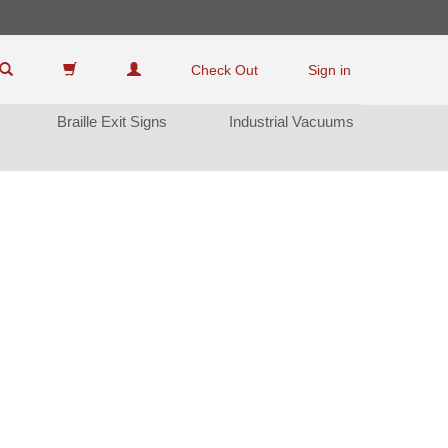
Check Out
Sign in
Braille Exit Sign
Industrial Vacuum