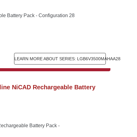
 Battery Pack - Configuration 28
LEARN MORE ABOUT SERIES: LGB6V3500MAHAA28
ine NiCAD Rechargeable Battery 
chargeable Battery Pack - 