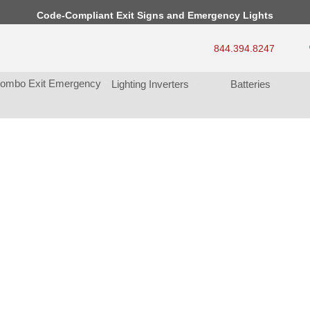
Code-Compliant Exit Signs and Emergency Light
844.394.8247
ombo Exit Emergency
Lighting Inverter
Batterie
 Light 
never 
. 