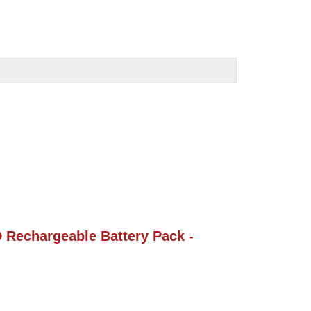
Rechargeable Battery Pack - 