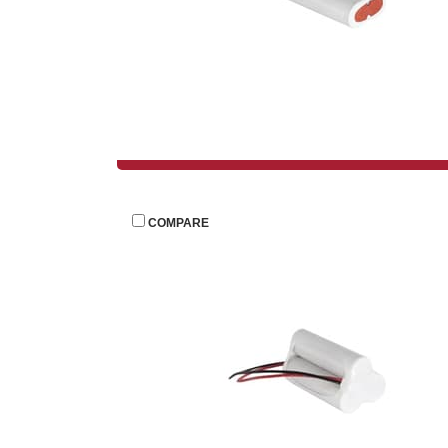
 
COMPARE