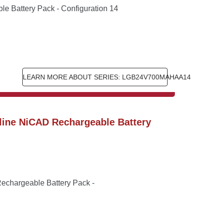
 Battery Pack - Configuration 14
LEARN MORE ABOUT SERIES: LGB24V700MAHAA14
ine NiCAD Rechargeable Battery 
chargeable Battery Pack - 