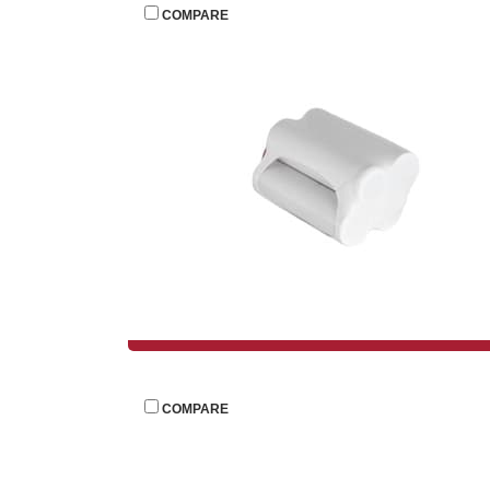
 
COMPARE
 
COMPARE