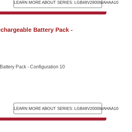
LEARN MORE ABOUT SERIES: LGB48V2800MAHAA10
hargeable Battery Pack - 
ttery Pack - Configuration 10
LEARN MORE ABOUT SERIES: LGB48V2000MAHAA10