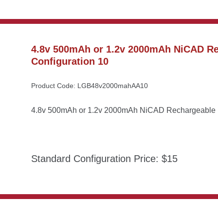
4.8v 500mAh or 1.2v 2000mAh NiCAD Rec
Configuration 10
Product Code: LGB48v2000mahAA10
4.8v 500mAh or 1.2v 2000mAh NiCAD Rechargeable Ba
Standard Configuration Price: $15