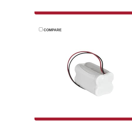
 
COMPARE