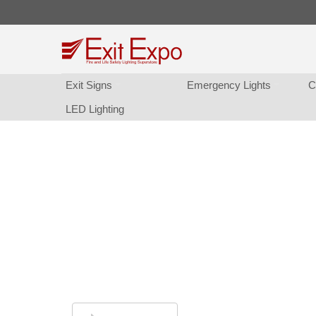
Exit Sign
Emergency Light
C
LED Lighting
Exit Sign and Emergency
Replacement Batteries.
Finding the right replacement batteries has 
been easier. Call or Chat and we'll help you