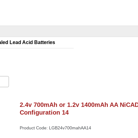
led Lead Acid Batterie
2.4v 700mAh or 1.2v 1400mAh AA NiCAD 
Configuration 14
Product Code: LGB24v700mahAA14