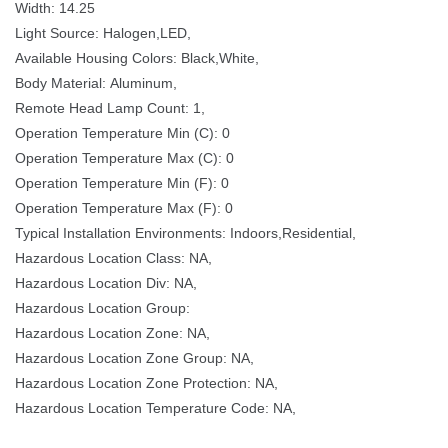
Width: 14.25
Light Source: Halogen,LED, 
Available Housing Colors: Black,White,
Body Material: Aluminum,
Remote Head Lamp Count: 1,
Operation Temperature Min (C): 0
Operation Temperature Max (C): 0
Operation Temperature Min (F): 0
Operation Temperature Max (F): 0
Typical Installation Environments: Indoors,Residential,
Hazardous Location Class: NA,
Hazardous Location Div: NA,
Hazardous Location Group: 
Hazardous Location Zone: NA,
Hazardous Location Zone Group: NA,
Hazardous Location Zone Protection: NA,
Hazardous Location Temperature Code: NA,