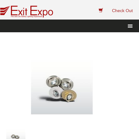
 
Check Out