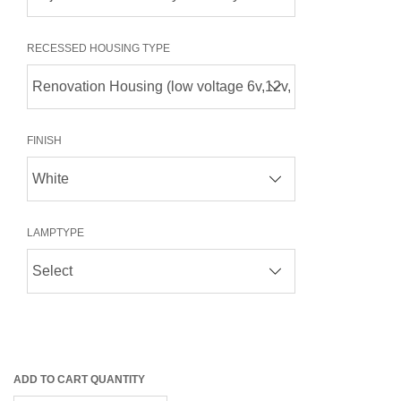
RECESSED HOUSING TYPE
FINISH
LAMPTYPE
ADD TO CART QUANTITY