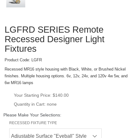
LGFRD SERIES Remote 
Recessed Designer Light 
Fixture
Product Code: 
LGFR
Recessed MR16 style housing with Black, White, or Brushed Nickel 
finishes. Multiple housing options. 6v, 12v, 24v, and 120v 4w 5w, and 
6w MR16 lamp
Your Starting Price: 
$140.00
Quantity in Cart: none
Please Make Your Selections:
RECESSED FIXTURE TYPE