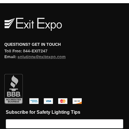
 QUESTIONS? GET IN TOUCH 
 Toll Free: 844-EXIT247 
 Email: 
olutions@exitexpo.com
 
 
 
 
Subscribe for Safety Lighting Tip