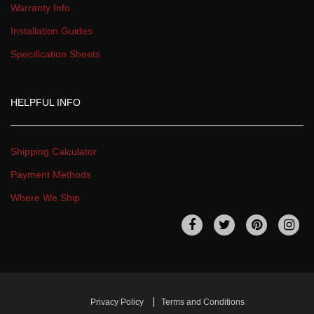
Warranty Info
Installation Guide
Specification Sheet
HELPFUL INFO
Shipping Calculator
Payment Method
Where We Ship
 
 
 
 
Privacy Policy
Terms and Condition