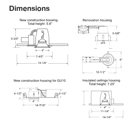
Dimension