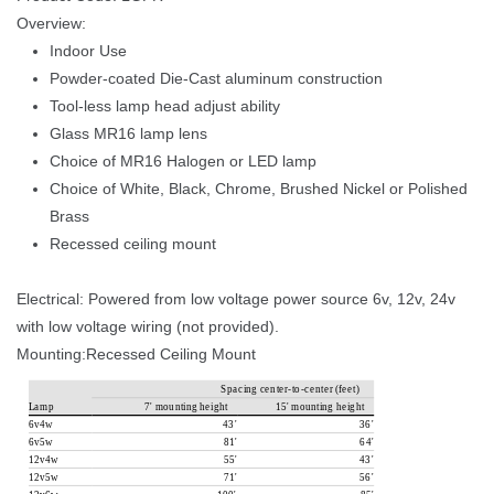
Overview: 
Indoor Use
Powder-coated Die-Cast aluminum construction
Tool-less lamp head adjust ability
Glass MR16 lamp len
Choice of MR16 Halogen or LED lamp
Choice of White, Black, Chrome, Brushed Nickel or Polished 
Bra
Recessed ceiling mount
Electrical: Powered from low voltage power source 6v, 12v, 24v 
with low voltage wiring (not provided). 
Mounting:Recessed Ceiling Mount
S
p
a
c
i
n
g 
c
e
n
t
e
r
-
t
o
-
c
e
n
t
e
r 
(
f
e
e
t
)
L
a
m
p
7
' 
m
o
u
n
t
i
n
g 
h
e
i
g
h
t
1
5
' 
m
o
u
n
t
i
n
g 
h
e
i
g
h
t
6v4w
4
3
'
3
6
'
6v5w
8
1
'
6
4
'
12v4w
5
5
'
4
3
'
12v5w
7
1
'
56
'