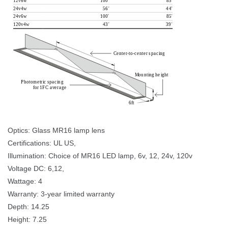
12v6w
1
0
0
'
8
5
'
24v4w
56
'
4
4
'
24v6w
1
0
0
'
8
5
'
120v4w
4
3
'
3
9
'
C
e
n
t
e
r
-
t
o-
c
e
n
t
e
r 
p
a
c
i
n
g
M
ou
n
t
i
n
g 
h
e
i
g
h
t
P
h
o
t
o
m
e
t
r
i
c 
p
a
c
i
n
g 
f
o
r 
1
F
C 
a
v
e
r
a
g
e
6
f
t
Optics: Glass MR16 lamp lens 
Certifications: UL US, 
Illumination: Choice of MR16 LED lamp, 6v, 12, 24v, 120v 
Voltage DC: 6,12, 
Wattage: 4 
Warranty: 3-year limited warranty 
Depth: 14.25 
Height: 7.25 