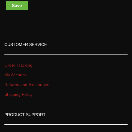
Save
CUSTOMER SERVICE
Order Tracking
My Account
Returns and Exchange
Shipping Policy
PRODUCT SUPPORT