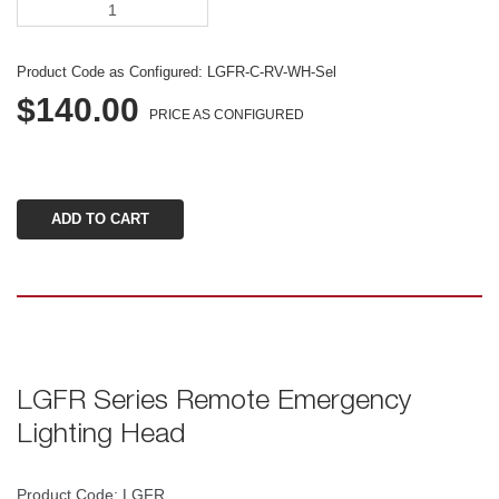
Product Code as Configured: 
LGFR-C-RV-WH-Sel
$140.00
PRICE AS CONFIGURED
LGFR Series Remote Emergency 
Lighting Head
Product Code: LGFR 