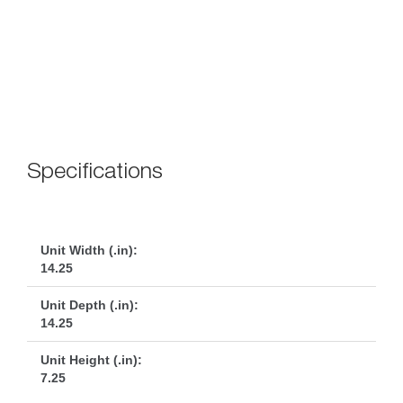
 
Specification
Unit Width (.in):
14.25
Unit Depth (.in):
14.25
Unit Height (.in):
7.25