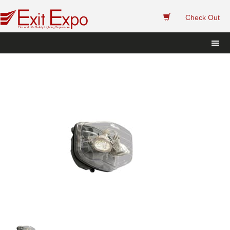
 
Check Out