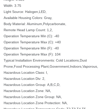
Width: 3.75
Light Source: Halogen,LED, 
Available Housing Colors: Gray,
Body Material: Aluminum,Polycarbonate,
Remote Head Lamp Count: 1,2,
Operation Temperature Min (C): -40
Operation Temperature Max (C): +40
Operation Temperature Min (F): -40
Operation Temperature Max (F): 104
Typical Installation Environments: Cold Locations,Dust 
Prone,Food Processing Plant,Government,Indoors,Vaporous,
Hazardous Location Class: I,
Hazardous Location Div: 2,
Hazardous Location Group: A,B,C,D,
Hazardous Location Zone: NA,
Hazardous Location Zone Group: NA,
Hazardous Location Zone Protection: NA,
Hazardous Location Temperature Code: T2,T3,T4,T5,