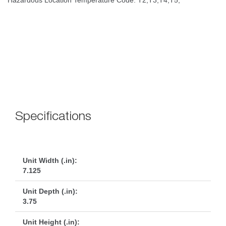
 
Specification
Unit Width (.in):
7.125
Unit Depth (.in):
3.75
Unit Height (.in):