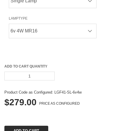
LAMPTYPE
ADD TO CART QUANTITY
Product Code as Configured: 
LGF41-SL-6v4w
$279.00
PRICE AS CONFIGURED