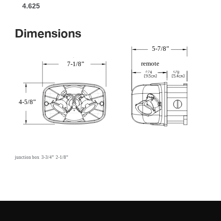
4.625
Dimension
5-7/8”
remote
7-1/8”
4-5/8”
 
 
junction box
3-3/4”
2-1/8”
 