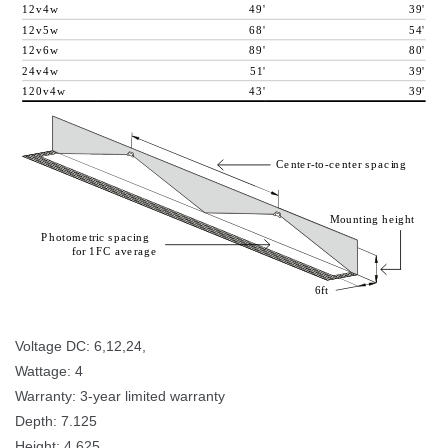
1
2
v
4
w
4
9
'
3
9
'
1
2
v
5
w
6
8
'
5
4
'
1
2
v
6
w
8
9
'
8
0
'
2
4
v
4
w
5
1
'
3
9
'
1
2
0
v
4
w
4
3
'
3
9
'
C
e
n
t
e
r
-
t
o
-
c
e
n
t
e
r
p
a
c
i
n
g
M
o
u
n
t
i
n
g
h
e
i
g
h
t
P
h
o
t
o
m
e
t
r
i
c
p
a
c
i
n
g
f
o
r
1
F
C
a
v
e
r
a
g
e
6
f
t
 
Voltage DC: 6,12,24, 
Wattage: 4 
Warranty: 3-year limited warranty 
Depth: 7.125 
Height: 4.625 