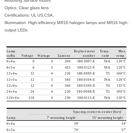
Mounting:Surface mount
Optics: Clear glass lens 
Certifications: UL US,CSA, 
Illumination: High-efficiency MR16 halogen lamps and MR16 high-
output LED
L
a
m
p
R
e
p
l
a
c
e
m
e
n
t
T
e
m
p
.
M
a
x
.
u
f
f
i
x
V
o
l
t
a
g
e
W
a
t
t
a
g
e
L
u
m
e
n
n
u
m
b
e
r
c
o
d
e
t
e
m
p
.
6
v
4
w
6
4
2
0
0
5
8
0
.
0
0
9
7
-
E
T
4
A
1
2
0
°
C
6
v
5
w
6
5
4
1
5
5
8
0
.
0
1
2
2
-
E
T
4
A
1
2
0
°
C
1
2
v
4
w
1
2
4
2
2
0
5
8
0
.
0
0
9
3
-
E
T
5
1
0
0
°
C
1
2
v
5
w
1
2
5
3
4
0
5
8
0
.
0
1
0
4
-
E
T
4
A
1
2
0
°
C
1
2
v
6
w
1
2
6
5
4
0
5
8
0
.
0
1
0
6
-
E
T
4
1
3
5
°
C
2
4
v
4
w
2
4
4
2
2
0
5
8
0
.
0
0
9
8
-
E
T
5
1
0
0
°
C
1
2
0
v
4
w
1
2
0
4
2
3
0
5
8
0
.
0
1
1
3
-
E
T
4
A
1
2
0
°
C
S
p
a
c
i
n
g
c
e
n
t
e
r
-
t
o
-
c
e
n
t
e
r
(
f
e
e
t
)
L
a
m
p
7
'
m
o
u
n
t
i
n
g
h
e
i
g
h
t
1
5
'
m
o
u
n
t
i
n
g
h
e
i
g
h
t
6
v
4
w
3
9
'
3
4
'
6
v
5
w
7
4
'
5
7
'