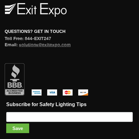
 QUESTIONS? GET IN TOUCH 
 Toll Free: 844-EXIT247 
 Email: 
olutions@exitexpo.com
 
 
 
 
Subscribe for Safety Lighting Tip
Save