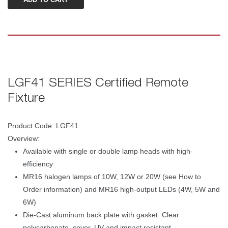
LGF41 SERIES Certified Remote 
Fixture 
Product Code: LGF41 
Overview: 
Available with single or double lamp heads with high-
efficiency
MR16 halogen lamps of 10W, 12W or 20W (see How to 
Order information) and MR16 high-output LEDs (4W, 5W and 
6W)
Die-Cast aluminum back plate with gasket. Clear 
polycarbonate, cover, UV and impact resistant