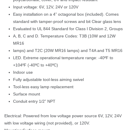
Input voltage: 6V, 12V, 24V or 120V
Easy installation on a 4” octagonal box (included). Comes 
tandard with tamper-proof screws and bit Clear glass len
Evaluated to UL 844 Standard for Class I Division 2, Group
A, B, C and D. Temperature Codes: T3B (10W and 12W 
MR16
lamps) and T2C (20W MR16 lamps) and T4A and T5 MR16
LED. Extreme operational temperature range: -40ºF to 
+104ºF (-40ºC to +40ºC)
Indoor use
Fully adjustable tool-less aiming swivel
Tool-less easy lamp replacement
Surface mount
 Conduit entry 1/2” NPT 
Electrical: Powered from low voltage power source 6V, 12V, 24V 
with low voltage wiring (not provided), or 120V. 