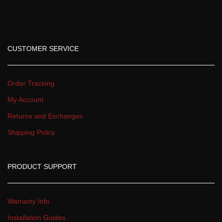
CUSTOMER SERVICE
Order Tracking
My Account
Returns and Exchange
Shipping Policy
PRODUCT SUPPORT
Warranty Info
Installation Guide