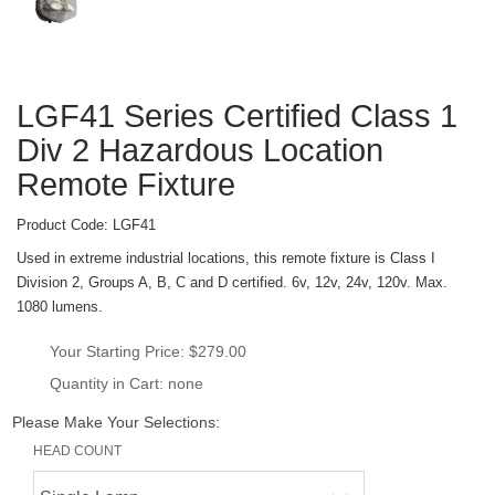
LGF41 Series Certified Class 1 
Div 2 Hazardous Location 
Remote Fixture
Product Code: 
LGF41
Used in extreme industrial locations, this remote fixture is Class I 
Division 2, Groups A, B, C and D certified. 6v, 12v, 24v, 120v. Max. 
1080 lumens.
Your Starting Price: 
$279.00
Quantity in Cart: none
Please Make Your Selections:
HEAD COUNT