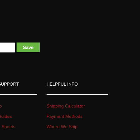
 
Save
SUPPORT
HELPFUL INFO
o
Shipping Calculator
 Guide
Payment Method
on Sheet
Where We Ship