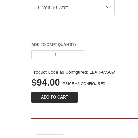
ADD TO CART QUANTITY
Product Code as Configured: 
ELXR-6v50w
$94.00
PRICE AS CONFIGURED