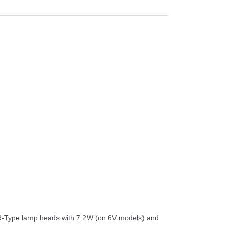
AR-Type lamp heads with 7.2W (on 6V models) and 