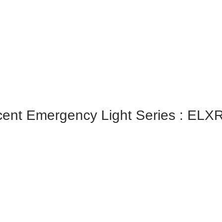
ent Emergency Light Series : ELX