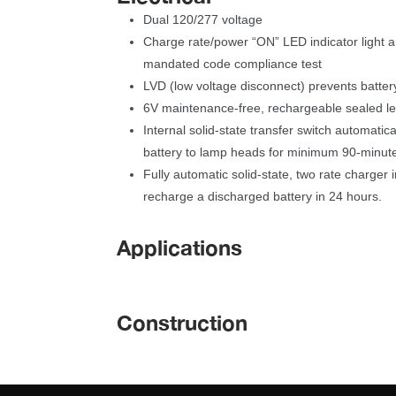
Dual 120/277 voltage
Charge rate/power “ON” LED indicator light an
mandated code compliance test
LVD (low voltage disconnect) prevents batte
6V maintenance-free, rechargeable sealed le
Internal solid-state transfer switch automatica
battery to lamp heads for minimum 90-minut
Fully automatic solid-state, two rate charger in
recharge a discharged battery in 24 hours.
Application
Construction