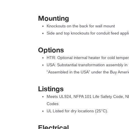
Mounting
Knockouts on the back for wall mount
Side and top knockouts for conduit feed appli
Option
HTR: Optional internal heater for cold tempe
USA: Substantial transformation assembly in t
“Assembled in the USA” under the Buy Ameri
Listing
Meets UL924, NFPA 101 Life Safety Code, NE
Code
UL Listed for dry locations (25°C).
Electrical