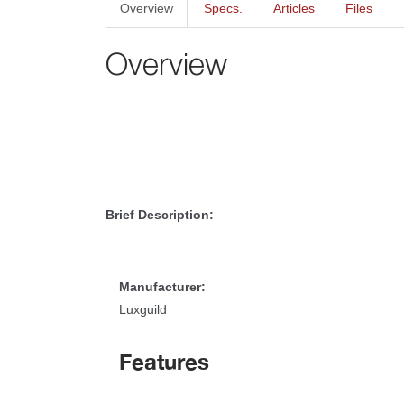
Overview
Specs.
Article
File
Overview
Brief Description:
Manufacturer:
Luxguild
Feature