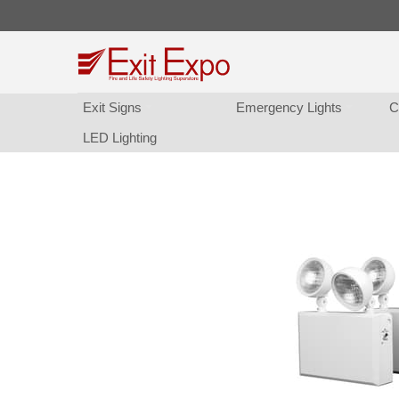
Exit Sign
Emergency Light
C
LED Lighting