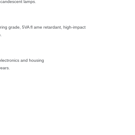
ncandescent lamps.
ring grade, 5VA fl ame retardant, high-impact 
.
 electronics and housing
years.