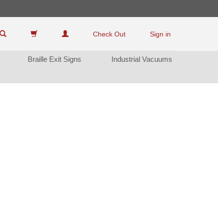
Check Out
Sign in
Braille Exit Sign
Industrial Vacuum