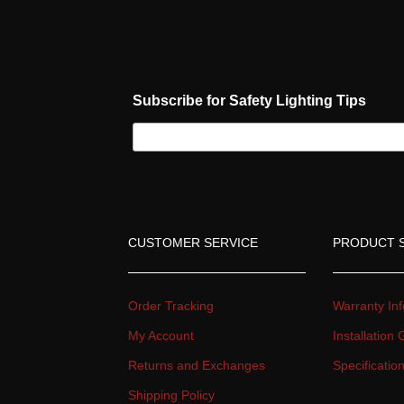
Subscribe for Safety Lighting Tip
CUSTOMER SERVICE
PRODUCT 
Order Tracking
Warranty Inf
My Account
Installation
Returns and Exchange
Specificati
Shipping Policy