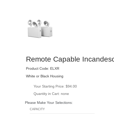
Remote Capable Incandesc
Product Code: 
ELXR
White or Black Housing
Your Starting Price: 
$94.00
Quantity in Cart: none
Please Make Your Selections:
CAPACITY