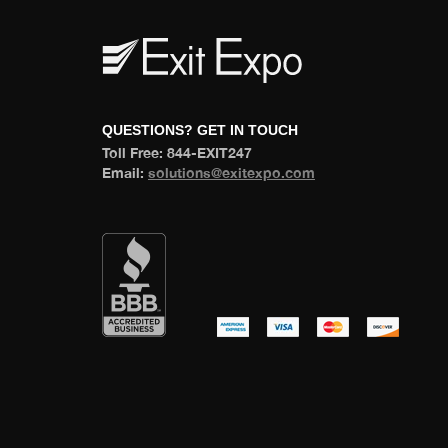
 QUESTIONS? GET IN TOUCH 
 Toll Free: 844-EXIT247 
 Email: 
olutions@exitexpo.com
 
 
 
 