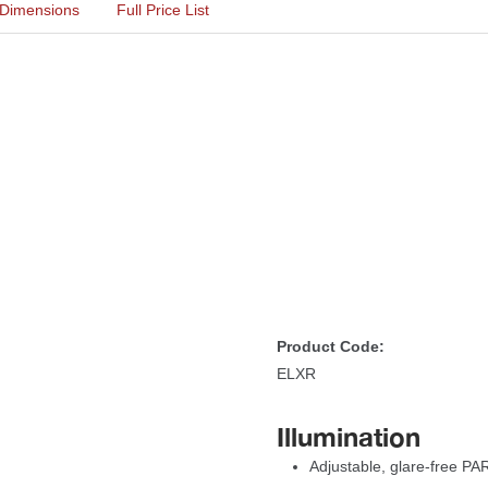
Dimension
Full Price List
Product Code:
ELXR
Illumination
Adjustable, glare-free P