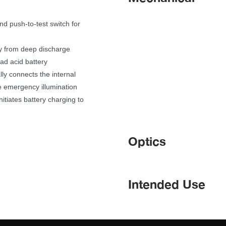
d push-to-test switch for 
ry from deep discharge
ad acid battery
lly connects the internal 
e emergency illumination
itiates battery charging to 
Optic
Intended Use