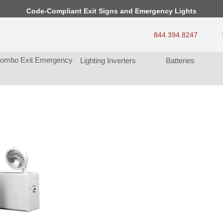
Code-Compliant Exit Signs and Emergency Light
844.394.8247
ombo Exit Emergency
Lighting Inverter
Batterie