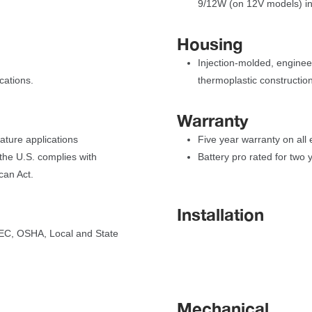
9/12W (on 12V models) i
Housing
Injection-molded, enginee
cations.
thermoplastic construction
Warranty
rature application
Five year warranty on all
he U.S. complies with 
Battery pro rated for two 
can Act.
Installation
C, OSHA, Local and State 
Mechanical