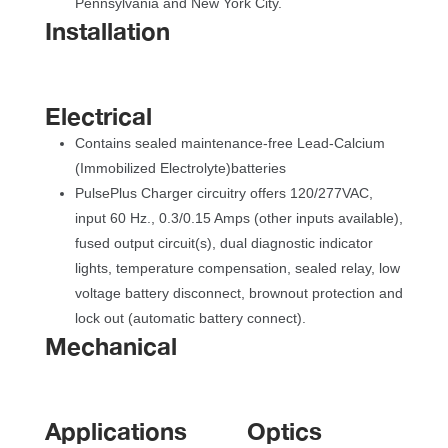
Pennsylvania and New York City.
Installation
Electrical
Contains sealed maintenance-free Lead-Calcium 
(Immobilized Electrolyte)batterie
PulsePlus Charger circuitry offers 120/277VAC, 
input 60 Hz., 0.3/0.15 Amps (other inputs available), 
fused output circuit(s), dual diagnostic indicator 
lights, temperature compensation, sealed relay, low 
voltage battery disconnect, brownout protection and 
lock out (automatic battery connect).
Mechanical
Application
Optic