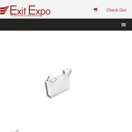
 
Check Out