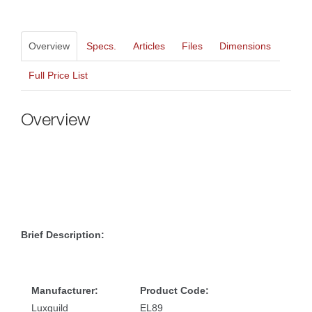
Overview
Specs.
Article
File
Dimension
Full Price List
Overview
Brief Description:
Manufacturer:
Product Code:
Luxguild
EL89