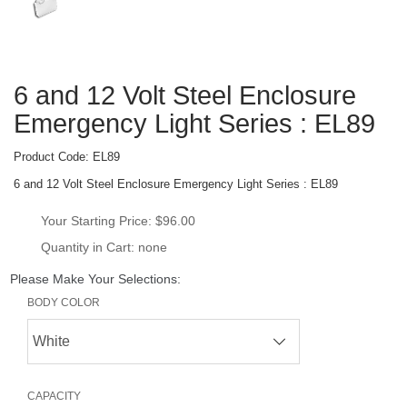
6 and 12 Volt Steel Enclosure 
Emergency Light Series : EL89
Product Code: 
EL89
6 and 12 Volt Steel Enclosure Emergency Light Series : EL89
Your Starting Price: 
$96.00
Quantity in Cart: none
Please Make Your Selections:
BODY COLOR
CAPACITY