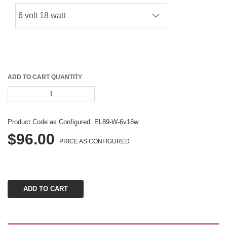
ADD TO CART QUANTITY
Product Code as Configured: 
EL89-W-6v18w
$96.00
PRICE AS CONFIGURED