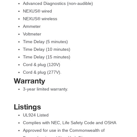
Advanced Diagnostics (non-audible)
NEXUS® wired
NEXUS® wirele
Ammeter
Voltmeter
Time Delay (5 minutes)
Time Delay (10 minutes)
Time Delay (15 minutes)
Cord & plug (120V)
Cord & plug (277V).
Warranty
3-year limited warranty.
Listing
UL924 Listed
Complies with NEC, Life Safety Code and OSHA
Approved for use in the Commonwealth of 