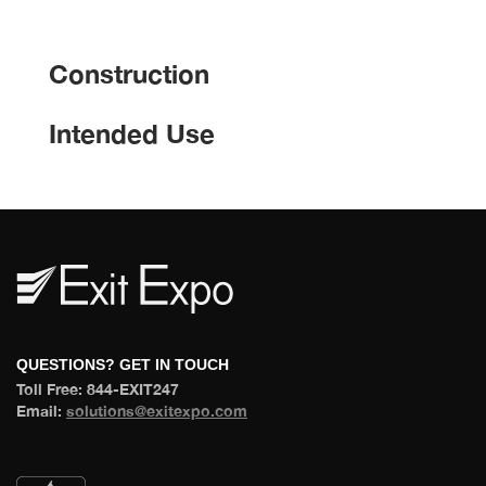
Construction
Intended Use
 QUESTIONS? GET IN TOUCH 
 Toll Free: 844-EXIT247 
 Email: 
olutions@exitexpo.com