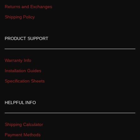
Returns and Exchange
Shipping Policy
PRODUCT SUPPORT
Warranty Info
Installation Guide
Specification Sheet
HELPFUL INFO
Shipping Calculator
Payment Method