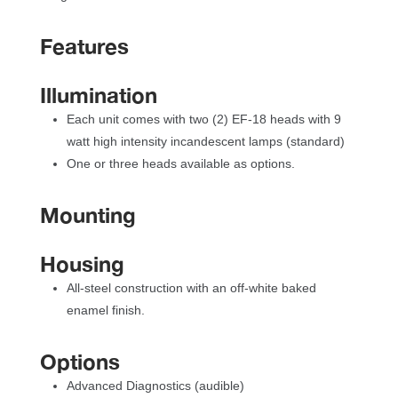
Feature
Illumination
Each unit comes with two (2) EF-18 heads with 9 
watt high intensity incandescent lamps (standard)
One or three heads available as options.
Mounting
Housing
All-steel construction with an off-white baked 
enamel finish.
Option
Advanced Diagnostics (audible)