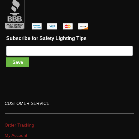
 
 
 
 
Subscribe for Safety Lighting Tip
Save
CUSTOMER SERVICE
Order Tracking
My Account