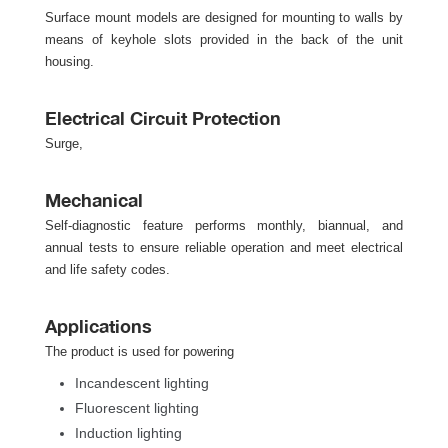
 Surface mount models are designed for mounting to walls by 
means of keyhole slots provided in the back of the unit 
housing.
Electrical Circuit Protection
Surge, 
Mechanical
Self-diagnostic feature performs monthly, biannual, and 
annual tests to ensure reliable operation and meet electrical 
and life safety codes.
Application
The product is used for powering 
Incandescent lighting
Fluorescent lighting
Induction lighting