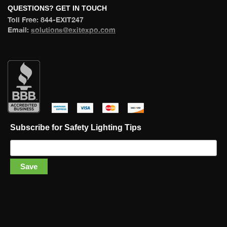
 QUESTIONS? GET IN TOUCH 
 Toll Free: 844-EXIT247 
 Email: 
olutions@exitexpo.com
 
 
 
 
Subscribe for Safety Lighting Tip
Save