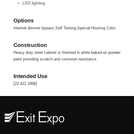
LED lighting
Option
Internal dimmer bypass,Self Testing,Special Housing Color,
Construction
Heavy duty steel cabinet is finished in white baked-on powder 
paint providing scratch and corrosion resistance
Intended Use
[22.422.1896]