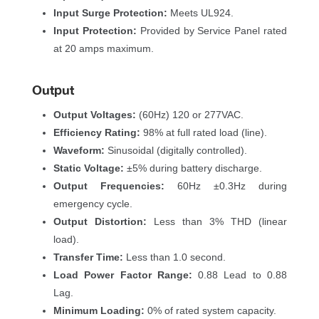
Input Surge Protection:
 Meets UL924.
Input Protection:
 Provided by Service Panel rated 
at 20 amps maximum.
Output
Output Voltages:
 (60Hz) 120 or 277VAC.
Efficiency Rating:
 98% at full rated load (line).
Waveform:
 Sinusoidal (digitally controlled).
Static Voltage:
 ±5% during battery discharge.
Output Frequencies:
 60Hz ±0.3Hz during 
emergency cycle.
Output Distortion:
 Less than 3% THD (linear 
load).
Transfer Time:
 Less than 1.0 second.
Load Power Factor Range:
 0.88 Lead to 0.88 
Lag.
Minimum Loading:
 0% of rated system capacity.