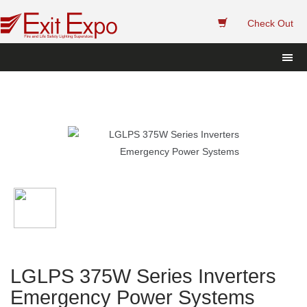
 
Check Out
LGLPS 375W Series Inverters 
Emergency Power System