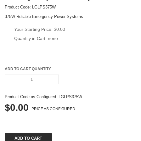
Product Code: 
LGLPS375W
375W Reliable Emergency Power System
Your Starting Price: 
$0.00
Quantity in Cart: none
ADD TO CART QUANTITY
Product Code as Configured: 
LGLPS375W
$0.00
PRICE AS CONFIGURED