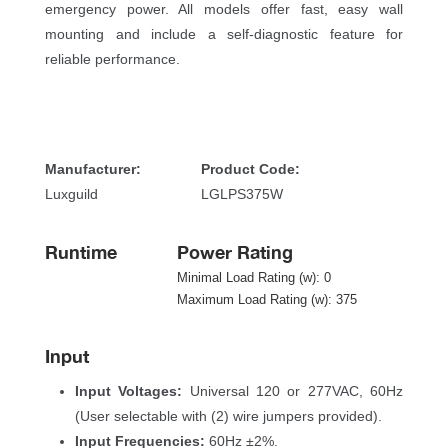
emergency power. All models offer fast, easy wall 
mounting and include a self-diagnostic feature for 
reliable performance.
 
Manufacturer:
Product Code:
Luxguild
LGLPS375W
Runtime
Power Rating
Minimal Load Rating (w): 0
Maximum Load Rating (w): 375
Input
Input Voltages:
 Universal 120 or 277VAC, 60Hz 
(User selectable with (2) wire jumpers provided).
Input Frequencies:
 60Hz ±2%.