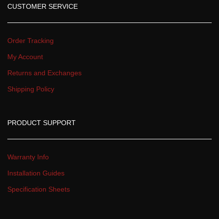
CUSTOMER SERVICE
Order Tracking
My Account
Returns and Exchange
Shipping Policy
PRODUCT SUPPORT
Warranty Info
Installation Guide
Specification Sheet