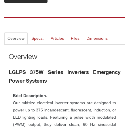
Overview
Specs.
Article
File
Dimension
Overview
LGLPS 375W Series Inverters Emergency 
Power System
Brief Description:
Our midsize electrical inverter systems are designed to 
power up to 375 incandescent, fluorescent, induction, or 
LED lighting loads. Featuring a pulse width modulated 
(PWM) output, they deliver clean, 60 Hz sinusoidal 