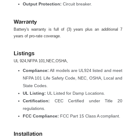
Output Protection:
 Circuit breaker.
Warranty
Battery's warranty is full of (3) years plus an additional 7 
years of pro-rate coverage.
Listing
UL 924,NFPA 101,NEC,OSHA,
Compliance:
 All models are UL924 listed and meet 
NFPA 101 Life Safety Code, NEC, OSHA, Local and 
State Codes.
UL Listing:
 UL Listed for Damp Locations.
Certification:
 CEC Certified under Title 20 
regulations.
FCC Compliance:
 FCC Part 15 Class A compliant.
Installation