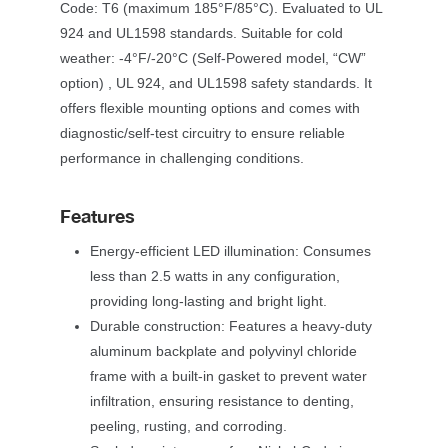
Code: T6 (maximum 185°F/85°C). Evaluated to UL 
924 and UL1598 standards. Suitable for cold 
weather: -4°F/-20°C (Self-Powered model, “CW” 
option) , UL 924, and UL1598 safety standards. It 
offers flexible mounting options and comes with 
diagnostic/self-test circuitry to ensure reliable 
performance in challenging conditions. 
Feature
Energy-efficient LED illumination: Consumes 
less than 2.5 watts in any configuration, 
providing long-lasting and bright light.
Durable construction: Features a heavy-duty 
aluminum backplate and polyvinyl chloride 
frame with a built-in gasket to prevent water 
infiltration, ensuring resistance to denting, 
peeling, rusting, and corroding.