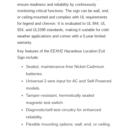
ensure readiness and reliability by continuously 
monitoring critical functions. The sign can be wall, end, 
or ceiling-mounted and complies with UL requirements 
for legend and chevron. It is evaluated to UL 844, UL 
924, and UL1598 standards, making it suitable for cold-
weather applications and comes with a 5-year limited 
warranty.
Key features of the EEXHZ Hazardous Location Exit 
Sign include:
Sealed, maintenance-free Nickel-Cadmium 
batteries.
Universal 2-wire input for AC and Self-Powered 
models.
Tamper-resistant, hermetically sealed 
magnetic test switch.
Diagnostic/self-test circuitry for enhanced 
reliability.
Flexible mounting options: wall, end, or ceiling.