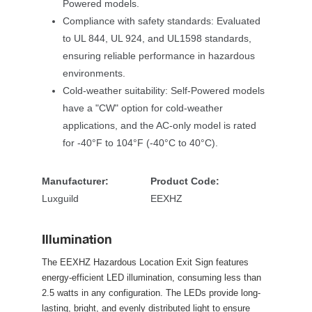
Powered models.
Compliance with safety standards: Evaluated 
to UL 844, UL 924, and UL1598 standards, 
ensuring reliable performance in hazardous 
environments.
Cold-weather suitability: Self-Powered models 
have a "CW" option for cold-weather 
applications, and the AC-only model is rated 
for -40°F to 104°F (-40°C to 40°C).
Manufacturer:
Product Code:
Luxguild
EEXHZ
Illumination
The EEXHZ Hazardous Location Exit Sign features 
energy-efficient LED illumination, consuming less than 
2.5 watts in any configuration. The LEDs provide long-
lasting, bright, and evenly distributed light to ensure 