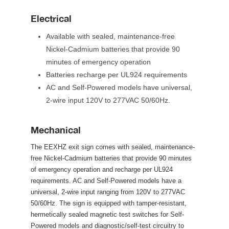
Electrical
Available with sealed, maintenance-free 
Nickel-Cadmium batteries that provide 90 
minutes of emergency operation
Batteries recharge per UL924 requirement
AC and Self-Powered models have universal, 
2-wire input 120V to 277VAC 50/60Hz.
Mechanical
The EEXHZ exit sign comes with sealed, maintenance-
free Nickel-Cadmium batteries that provide 90 minutes 
of emergency operation and recharge per UL924 
requirements. AC and Self-Powered models have a 
universal, 2-wire input ranging from 120V to 277VAC 
50/60Hz. The sign is equipped with tamper-resistant, 
hermetically sealed magnetic test switches for Self-
Powered models and diagnostic/self-test circuitry to 