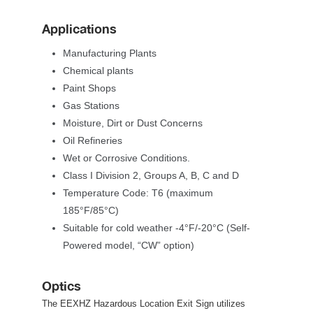
Application
Manufacturing Plant
Chemical plant
Paint Shop
Gas Station
Moisture, Dirt or Dust Concern
Oil Refinerie
Wet or Corrosive Conditions.
Class I Division 2, Groups A, B, C and D
 Temperature Code: T6 (maximum 
185°F/85°C)
Suitable for cold weather -4°F/-20°C (Self-
Powered model, “CW” option)
Optic
The EEXHZ Hazardous Location Exit Sign utilizes 