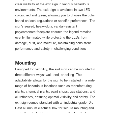
clear visibility of the exit sign in various hazardous 
environments. The exit sign is available in two LED 
colors: red and green, allowing you to choose the color 
based on local regulations or specific preferences. The 
ign's sealed, heavy-duty, vandal-resistant 
polycarbonate faceplate ensures the legend remains 
evenly illuminated while protecting the LEDs from 
damage, dust, and moisture, maintaining consistent 
performance and safety in challenging conditions.
Mounting
Designed for flexibility, the exit sign can be mounted in 
three different ways: wall, end, or ceiling. This 
adaptability allows for the sign to be installed in a wide 
range of hazardous locations such as manufacturing 
plants, chemical plants, paint shops, gas stations, and 
oil refineries, ensuring optimal visibility and safety. The 
exit sign comes standard with an industrial-grade, Die-
Cast aluminum electrical box for secure mounting and 