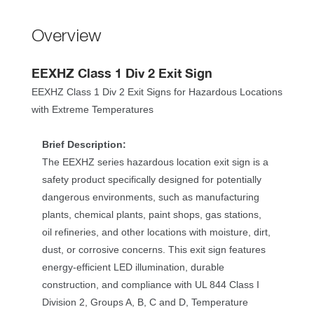
Overview
EEXHZ Class 1 Div 2 Exit Sign
EEXHZ Class 1 Div 2 Exit Signs for Hazardous Locations 
with Extreme Temperature
Brief Description:
The EEXHZ series hazardous location exit sign is a 
afety product specifically designed for potentially 
dangerous environments, such as manufacturing 
plants, chemical plants, paint shops, gas stations, 
oil refineries, and other locations with moisture, dirt, 
dust, or corrosive concerns. This exit sign features 
energy-efficient LED illumination, durable 
construction, and compliance with UL 844 Class I 
Division 2, Groups A, B, C and D, Temperature 