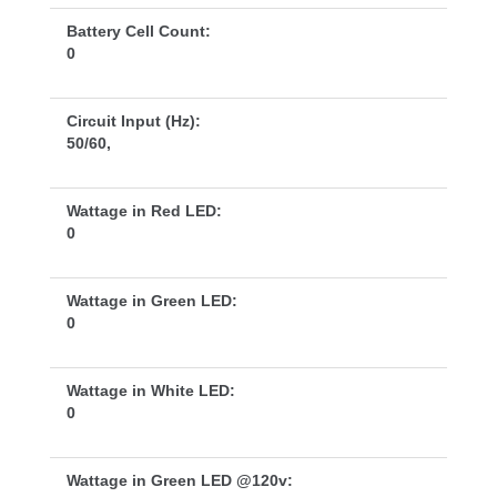
Battery Cell Count:
0
Circuit Input (Hz):
50/60,
Wattage in Red LED:
0
Wattage in Green LED:
0
Wattage in White LED:
0
Wattage in Green LED @120v: