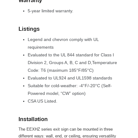
Warranty
5-year limited warranty.
Listing
Legend and chevron comply with UL 
requirement
Evaluated to the UL 844 standard for Class I 
Division 2, Groups A, B, C and D,Temperature 
Code: T6 (maximum 185°F/85°C)
Evaluated to UL924 and UL1598 standard
Suitable for cold-weather: -4°F/-20°C (Self-
Powered model, “CW” option)
CSA US Listed.
Installation
The EEXHZ series exit sign can be mounted in three 
different ways: wall, end, or ceiling, ensuring versatility 