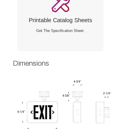
Printable Catalog Sheet
Get The Specification Sheet.
Dimension
4-3/4”
2-1/4”
4-3/8”
9-1/4”