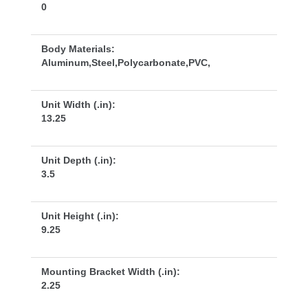
0
Body Materials:
Aluminum,Steel,Polycarbonate,PVC,
Unit Width (.in):
13.25
Unit Depth (.in):
3.5
Unit Height (.in):
9.25
Mounting Bracket Width (.in):
2.25