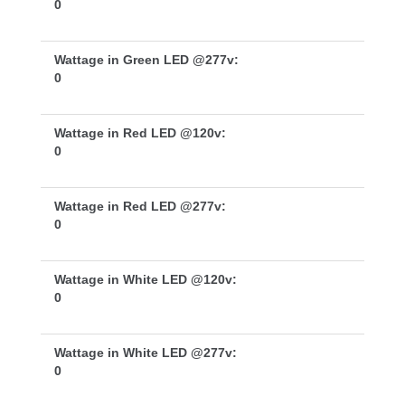
0
Wattage in Green LED @277v:
0
Wattage in Red LED @120v:
0
Wattage in Red LED @277v:
0
Wattage in White LED @120v:
0
Wattage in White LED @277v:
0