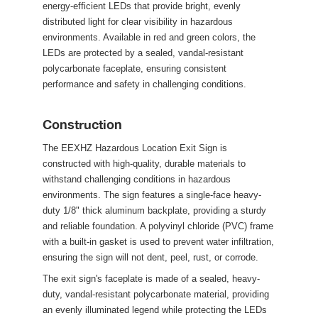
energy-efficient LEDs that provide bright, evenly 
distributed light for clear visibility in hazardous 
environments. Available in red and green colors, the 
LEDs are protected by a sealed, vandal-resistant 
polycarbonate faceplate, ensuring consistent 
performance and safety in challenging conditions.
Construction
The EEXHZ Hazardous Location Exit Sign is 
constructed with high-quality, durable materials to 
withstand challenging conditions in hazardous 
environments. The sign features a single-face heavy-
duty 1/8" thick aluminum backplate, providing a sturdy 
and reliable foundation. A polyvinyl chloride (PVC) frame 
with a built-in gasket is used to prevent water infiltration, 
ensuring the sign will not dent, peel, rust, or corrode.
 The exit sign's faceplate is made of a sealed, heavy-
duty, vandal-resistant polycarbonate material, providing 
an evenly illuminated legend while protecting the LEDs 