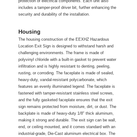
protection of electrical components. Each unit also 
includes a tamper-proof driver bit, further enhancing the 
ecurity and durability of the installation. 
Housing
The housing construction of the EEXHZ Hazardous 
Location Exit Sign is designed to withstand harsh and 
challenging environments. The frame is made of 
polyvinyl chloride with a built-in gasket to prevent water 
infiltration and is highly resistant to denting, peeling, 
rusting, or corroding. The faceplate is made of sealed, 
heavy-duty, vandal-resistant polycarbonate, which 
features an evenly illuminated legend. The faceplate is 
fastened with tamper-resistant stainless steel screws, 
and the fully gasketed faceplate ensures that the exit 
ign remains protected from moisture, dirt, or dust. The 
backplate is made of heavy-duty 1/8" thick aluminum, 
making it strong and durable. The exit sign can be wall, 
end, or ceiling mounted, and it comes standard with an 
industrial-grade, Die-Cast aluminum electrical box. The 