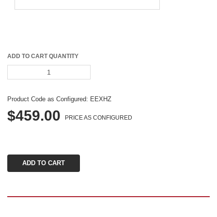
ADD TO CART QUANTITY
Product Code as Configured: 
EEXHZ
$459.00
PRICE AS CONFIGURED