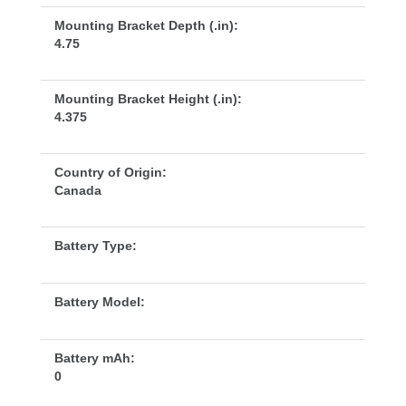
Mounting Bracket Depth (.in):
4.75
Mounting Bracket Height (.in):
4.375
Country of Origin:
Canada
Battery Type:
Battery Model:
Battery mAh:
0