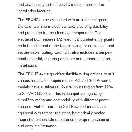
and adaptability to the specific requirements of the 
installation location.
The EEXHZ comes standard with an industrial-grade, 
Die-Cast aluminum electrical box, providing durability 
and protection for the electrical components. The 
electrical box features 1/2” electrical conduit entry points 
on both sides and at the top, allowing for convenient and 
ecure cable routing. Each unit also includes a tamper-
proof driver bit, ensuring a secure and tamper-resistant 
installation.
The EEXHZ exit sign offers flexible wiring options to suit 
various installation requirements. AC and Self-Powered 
models have a universal, 2-wire input ranging from 120V 
to 277VAC 50/60Hz. This wide input voltage range 
implifies wiring and compatibility with different power 
ources. Furthermore, the Self-Powered models are 
equipped with tamper-resistant, hermetically sealed 
magnetic test switches that ensure proper functioning 
and easy maintenance.