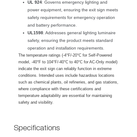
UL 924
: Governs emergency lighting and 
power equipment, ensuring the exit sign meets 
afety requirements for emergency operation 
and battery performance.
UL1598
: Addresses general lighting luminaire 
afety, ensuring the product meets standard 
operation and installation requirements.
The temperature ratings (-4°F/-20°C for Self-Powered 
model, -40°F to 104°F/-40°C to 40°C for AC-Only model) 
indicate the exit sign can reliably function in extreme 
conditions. Intended uses include hazardous locations 
uch as chemical plants, oil refineries, and gas stations, 
where compliance with these certifications and 
temperature adaptability are essential for maintaining 
afety and visibility.
Specification