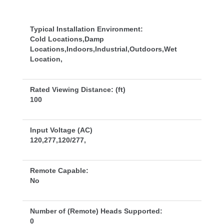
Typical Installation Environment:
Cold Locations,Damp 
Locations,Indoors,Industrial,Outdoors,Wet 
Location,
Rated Viewing Distance: (ft)
100
Input Voltage (AC)
120,277,120/277,
Remote Capable:
No
Number of (Remote) Heads Supported:
0