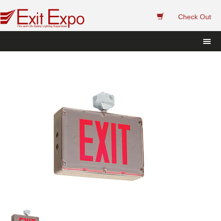
 
Check Out