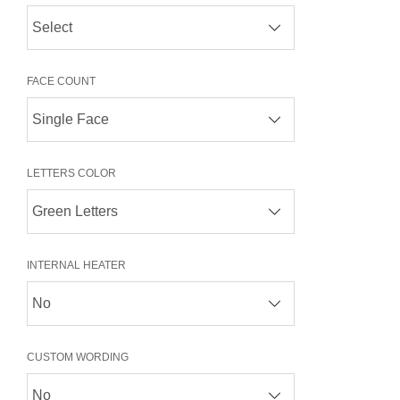
FACE COUNT
LETTERS COLOR
INTERNAL HEATER
CUSTOM WORDING