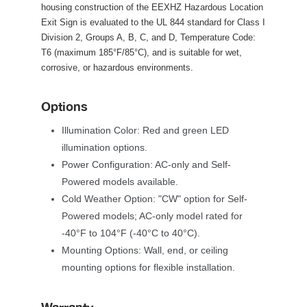
housing construction of the EEXHZ Hazardous Location 
Exit Sign is evaluated to the UL 844 standard for Class I 
Division 2, Groups A, B, C, and D, Temperature Code: 
T6 (maximum 185°F/85°C), and is suitable for wet, 
corrosive, or hazardous environments.
Option
Illumination Color: Red and green LED 
illumination options.
Power Configuration: AC-only and Self-
Powered models available.
Cold Weather Option: "CW" option for Self-
Powered models; AC-only model rated for 
-40°F to 104°F (-40°C to 40°C).
Mounting Options: Wall, end, or ceiling 
mounting options for flexible installation.