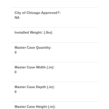
City of Chicago Approved?:
NA
Installed Weight: (.lbs)
Master Case Quantity:
0
Master Case Width (.in):
0
Master Case Depth (.in):
0
Master Case Height (.in):