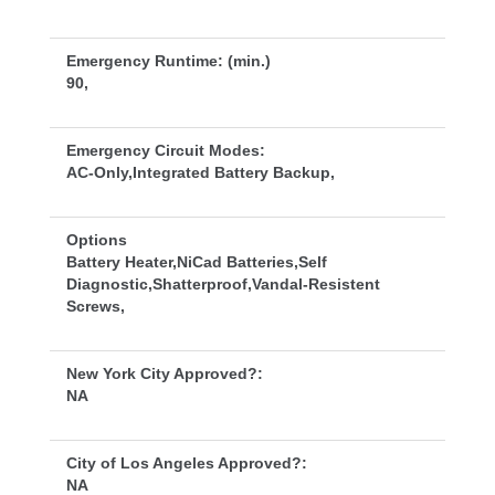
Emergency Runtime: (min.)
90,
Emergency Circuit Modes:
AC-Only,Integrated Battery Backup,
Option
Battery Heater,NiCad Batteries,Self 
Diagnostic,Shatterproof,Vandal-Resistent 
Screws,
New York City Approved?:
NA
City of Los Angeles Approved?:
NA