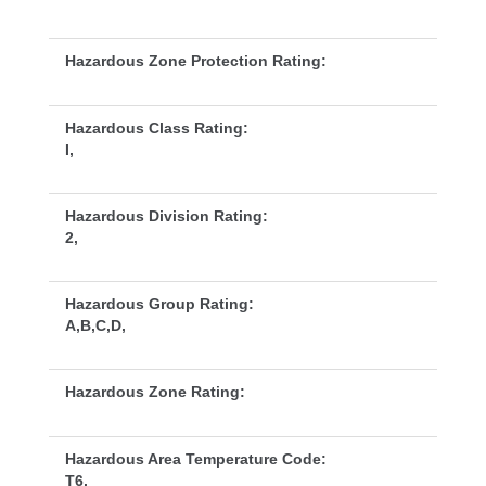
Hazardous Zone Protection Rating:
Hazardous Class Rating:
I,
Hazardous Division Rating:
2,
Hazardous Group Rating:
A,B,C,D,
Hazardous Zone Rating:
Hazardous Area Temperature Code:
T6,