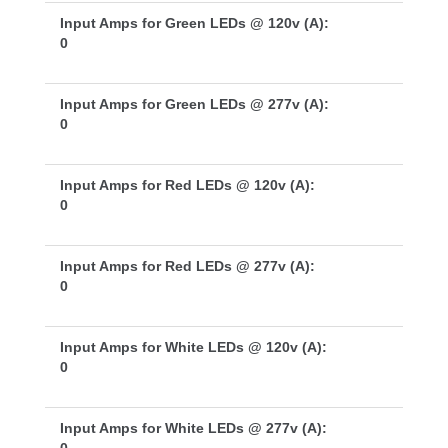
Input Amps for Green LEDs @ 120v (A):
0
Input Amps for Green LEDs @ 277v (A):
0
Input Amps for Red LEDs @ 120v (A):
0
Input Amps for Red LEDs @ 277v (A):
0
Input Amps for White LEDs @ 120v (A):
0
Input Amps for White LEDs @ 277v (A):