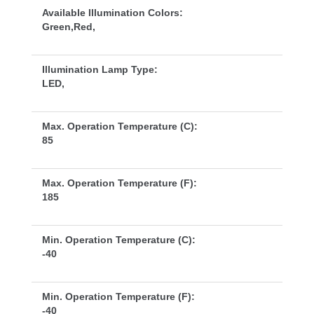
Available Illumination Colors:
Green,Red,
Illumination Lamp Type:
LED,
Max. Operation Temperature (C):
85
Max. Operation Temperature (F):
185
Min. Operation Temperature (C):
-40
Min. Operation Temperature (F):
-40