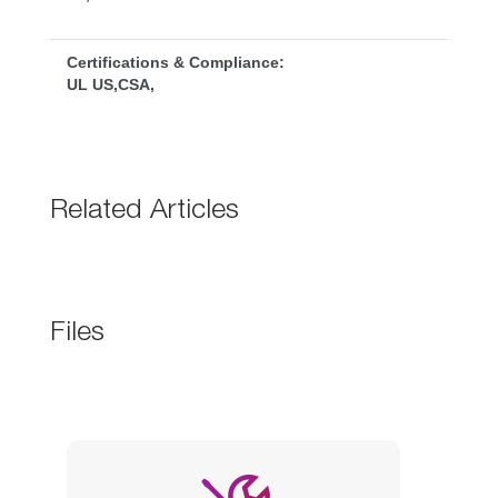
Certifications & Compliance:
UL US,CSA,
Related Article
File