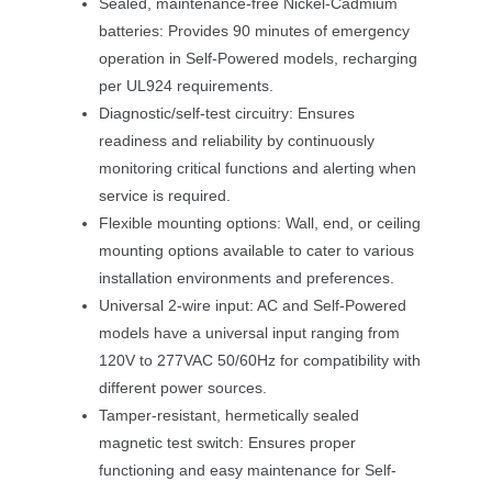
Sealed, maintenance-free Nickel-Cadmium 
batteries: Provides 90 minutes of emergency 
operation in Self-Powered models, recharging 
per UL924 requirements.
Diagnostic/self-test circuitry: Ensures 
readiness and reliability by continuously 
monitoring critical functions and alerting when 
ervice is required.
Flexible mounting options: Wall, end, or ceiling 
mounting options available to cater to various 
installation environments and preferences.
Universal 2-wire input: AC and Self-Powered 
models have a universal input ranging from 
120V to 277VAC 50/60Hz for compatibility with 
different power sources.
Tamper-resistant, hermetically sealed 
magnetic test switch: Ensures proper 
functioning and easy maintenance for Self-