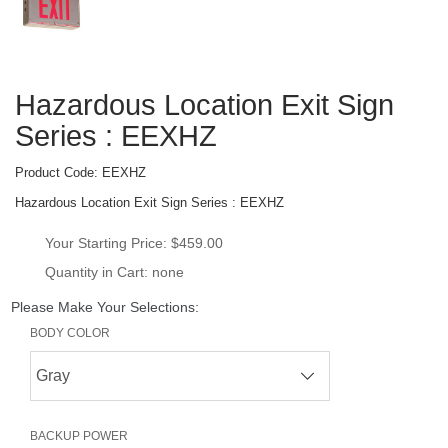
Hazardous Location Exit Sign 
Series : EEXHZ
Product Code: 
EEXHZ
Hazardous Location Exit Sign Series : EEXHZ
Your Starting Price: 
$459.00
Quantity in Cart: none
Please Make Your Selections:
BODY COLOR
BACKUP POWER