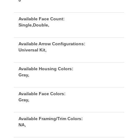
0
Available Face Count:
Single,Double,
Available Arrow Configurations:
Universal Kit,
Available Housing Colors:
Gray,
Available Face Colors:
Gray,
Available Framing/Trim Colors:
NA,