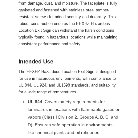
from damage, dust, and moisture. The faceplate is fully 
gasketed and fastened with stainless steel tamper-
resistant screws for added security and durability. This 
robust construction ensures the EEXHZ Hazardous 
Location Exit Sign can withstand the harsh conditions 
typically found in hazardous locations while maintaining 
consistent performance and safety.
Intended Use
The EEXHZ Hazardous Location Exit Sign is designed 
for use in hazardous environments, with compliance to 
UL 844, UL 924, and UL1598 standards, and suitability 
for a wide range of temperatures.
UL 844
: Covers safety requirements for 
luminaires in locations with flammable gases or 
vapors (Class I Division 2, Groups A, B, C, and 
D). Ensures safe operation in environments 
like chemical plants and oil refineries.