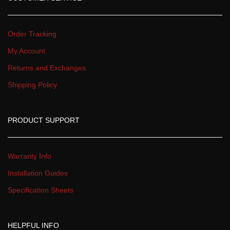
Order Tracking
My Account
Returns and Exchange
Shipping Policy
PRODUCT SUPPORT
Warranty Info
Installation Guide
Specification Sheet
HELPFUL INFO