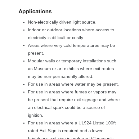
Application
Non-electrically driven light source.
Indoor or outdoor locations where access to 
electricity is difficult or costly.
Areas where very cold temperatures may be 
present.
Modular walls or temporary installations such 
as Museum or art exhibits where exit routes 
may be non-permanently altered.
For use in areas where water may be present.
For use in areas where fumes or vapors may 
be present that require exit signage and where 
an electrical spark could be a source of 
ignition.
For use in areas where a UL924 Listed 100ft 
rated Exit Sign is required and a lower 
brightness exit sign is preferred (Commonly 