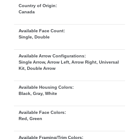
Country of Origin:
Canada
Available Face Count:
Single, Double
Available Arrow Configurations:
Single Arrow, Arrow Left, Arrow Right, Universal 
Kit, Double Arrow
Available Housing Colors:
Black, Gray, White
Available Face Colors:
Red, Green
Available Framing/Trim Colors: