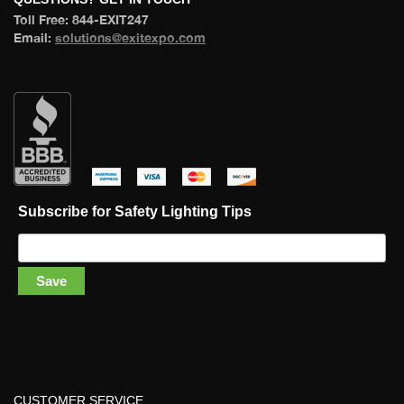
 Toll Free: 844-EXIT247 
 Email: 
olutions@exitexpo.com
 
 
 
 
Subscribe for Safety Lighting Tip
Save
CUSTOMER SERVICE