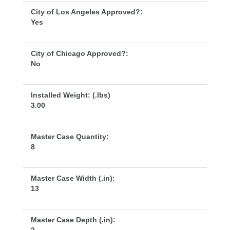
City of Los Angeles Approved?:
Ye
City of Chicago Approved?:
No
Installed Weight: (.lbs)
3.00
Master Case Quantity:
8
Master Case Width (.in):
13
Master Case Depth (.in):