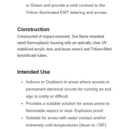
or Green and provide a vivid contrast to the 
Tritium illuminated EXIT lettering and arrows.
Construction
Constructed of impact-resistant, 5va flame retardant 
rated thermoplastic housing with an optically clear UV 
tabilized acrylic lens and lexan stencil and Tritium-filled 
borosilicate tubes.
Intended Use
Indoors or Outdoors in areas where access to 
permanent electrical circuits for running an exit 
ign is costly or difficult.
Provides a suitable solution for areas prone to 
flammable vapors or dust. Explosion proof.
Suitable for areas with water contact and/on 
extremely cold temperatures (down to -76F). 