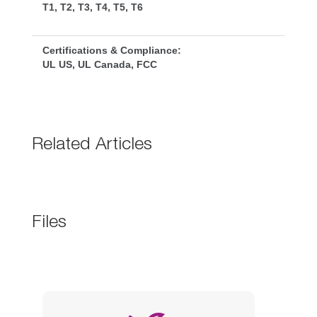
T1, T2, T3, T4, T5, T6
Certifications & Compliance:
UL US, UL Canada, FCC
Related Article
File