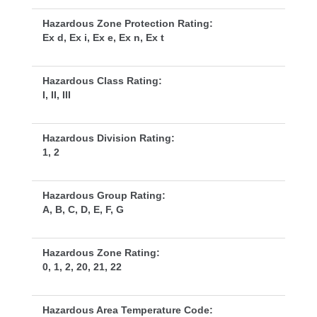
Hazardous Zone Protection Rating:
Ex d, Ex i, Ex e, Ex n, Ex t
Hazardous Class Rating:
I, II, III
Hazardous Division Rating:
1, 2
Hazardous Group Rating:
A, B, C, D, E, F, G
Hazardous Zone Rating:
0, 1, 2, 20, 21, 22
Hazardous Area Temperature Code: