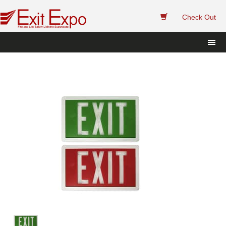
 
Check Out