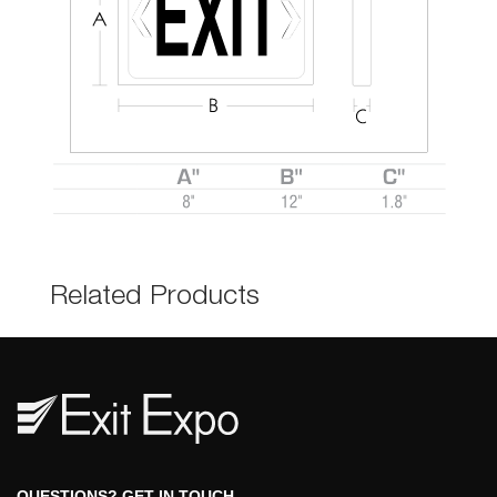
Related Product
 QUESTIONS? GET IN TOUCH 