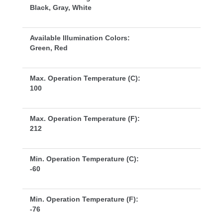
Black, Gray, White
Available Illumination Colors:
Green, Red
Max. Operation Temperature (C):
100
Max. Operation Temperature (F):
212
Min. Operation Temperature (C):
-60
Min. Operation Temperature (F):
-76