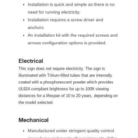
Installation is quick and simple as there is no 
need for running electricity. 
Installation requires a screw driver and 
anchors. 
An installation kit with the required screws and 
arrows configuration options is provided. 
Electrical
 This sign does not require electricity. The sign is 
illuminated with Tritium-filled tubes that are internally 
coated with a phosphorescent powder which provides 
UL924 compliant brightness for up to 100ft viewing 
distances for a lifespan of 10 to 20 years, depending on 
the model selected. 
Mechanical
Manufactured under stringent quality control 