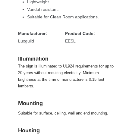
Lightweight.
Vandal resistant.
Suitable for Clean Room applications. 
Manufacturer:
Product Code:
Luxguild
EESL
Illumination
The sign is illuminated to UL924 requirements for up to 
20 years without requiring electricity. Minimum 
brightness at the time of manufacture is 0.15 foot 
lamberts.
Mounting
Suitable for surface, ceiling, wall and end mounting.
Housing