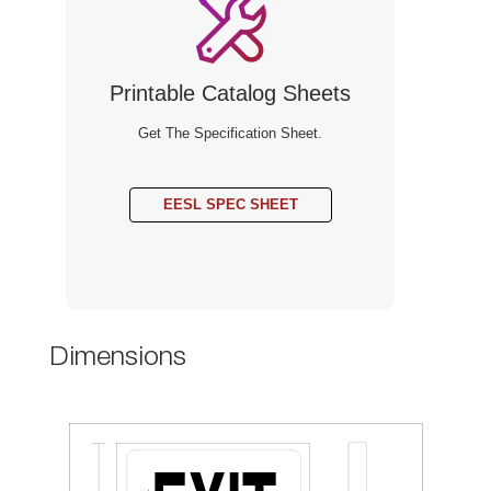
Printable Catalog Sheet
Get The Specification Sheet.
EESL SPEC SHEET
Dimension