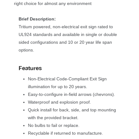
right choice for almost any environment
Brief Description:
Tritium powered, non-electrical exit sign rated to 
UL924 standards and available in single or double 
ided configurations and 10 or 20 year life span 
options.
Feature
Non-Electrical Code-Compliant Exit Sign 
illumination for up to 20 years.
Easy-to-configure in-field arrows (chevrons).
Waterproof and explosion proof.
Quick install for back, side, and top mounting 
with the provided bracket. 
No bulbs to fail or replace.
Recyclable if returned to manufacture.