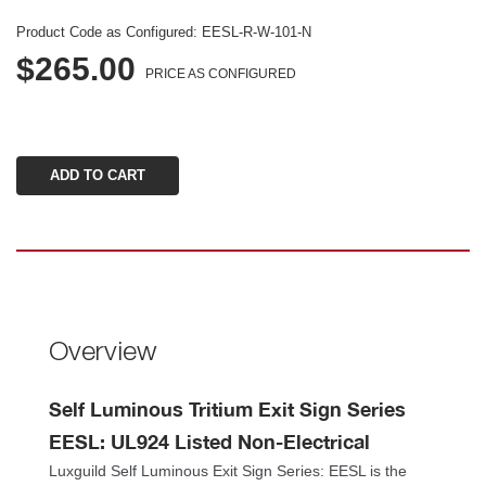
Product Code as Configured: 
EESL-R-W-101-N
$265.00
PRICE AS CONFIGURED
Overview
Self Luminous Tritium Exit Sign Series 
EESL: UL924 Listed Non-Electrical 
Luxguild Self Luminous Exit Sign Series: EESL is the 