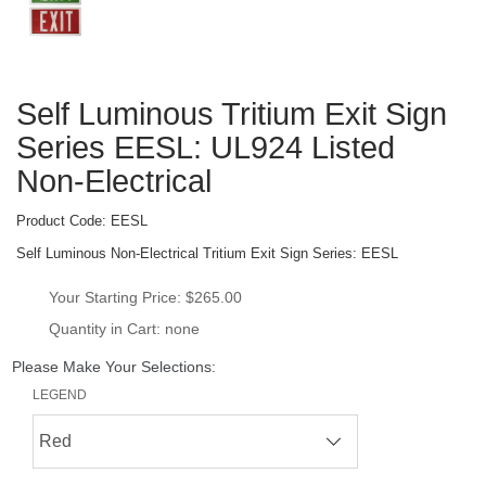
Self Luminous Tritium Exit Sign 
Series EESL: UL924 Listed 
Non-Electrical
Product Code: 
EESL
Self Luminous Non-Electrical Tritium Exit Sign Series: EESL
Your Starting Price: 
$265.00
Quantity in Cart: none
Please Make Your Selections:
LEGEND