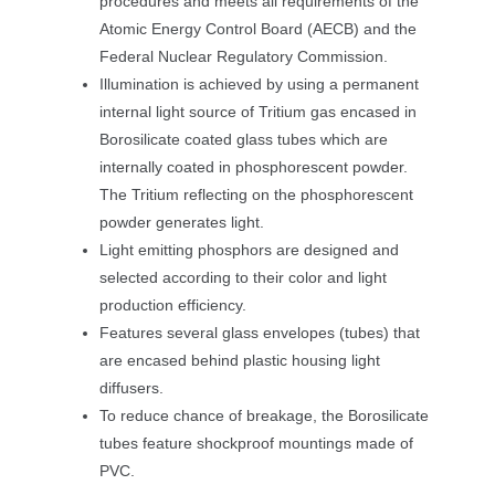
procedures and meets all requirements of the 
Atomic Energy Control Board (AECB) and the 
Federal Nuclear Regulatory Commission.
Illumination is achieved by using a permanent 
internal light source of Tritium gas encased in 
Borosilicate coated glass tubes which are 
internally coated in phosphorescent powder. 
The Tritium reflecting on the phosphorescent 
powder generates light.
Light emitting phosphors are designed and 
elected according to their color and light 
 production efficiency.
Features several glass envelopes (tubes) that 
are encased behind plastic housing light 
diffusers.
To reduce chance of breakage, the Borosilicate 
tubes feature shockproof mountings made of 
PVC.