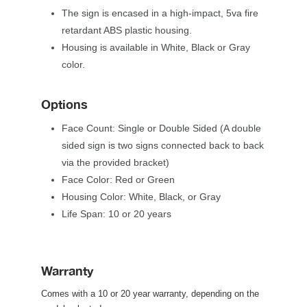
The sign is encased in a high-impact, 5va fire 
retardant ABS plastic housing. 
Housing is available in White, Black or Gray 
color.
Option
Face Count: Single or Double Sided (A double 
ided sign is two signs connected back to back 
via the provided bracket)
Face Color: Red or Green
Housing Color: White, Black, or Gray
Life Span: 10 or 20 year
Warranty
Comes with a 10 or 20 year warranty, depending on the 