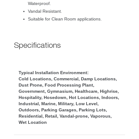
Waterproof.
Vandal Resistant.
Suitable for Clean Room applications.
Specification
Typical Installation Environment:
Cold Locations, Commercial, Damp Locations, 
Dust Prone, Food Processing Plant, 
Government, Gymnasium, Healthcare, Highrise, 
Hospitality, Hosedown, Hot Locations, Indoors, 
Industrial, Marine, Military, Low Level, 
Outdoors, Parking Garages, Parking Lots, 
Residential, Retail, Vandal-prone, Vaporous, 
Wet Location