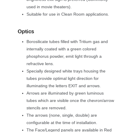
used in movie theaters).
Suitable for use in Clean Room applications.
Optic
Borosilicate tubes filled with Tritium gas and 
internally coated with a green colored 
phosphorus powder, emit light through a 
refractive lens.
Specially designed white trays housing the 
tubes provide optimal light direction for 
illuminating the letters EXIT and arrows.
Arrows are illuminated by green luminous 
tubes which are visible once the chevron/arrow 
tencils are removed.
The arrows (none, single, double) are 
configurable at the time of installation.
The Face/Legend panels are available in Red 