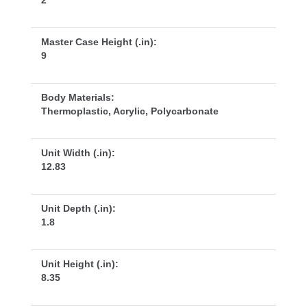
2
Master Case Height (.in):
9
Body Materials:
Thermoplastic, Acrylic, Polycarbonate
Unit Width (.in):
12.83
Unit Depth (.in):
1.8
Unit Height (.in):
8.35