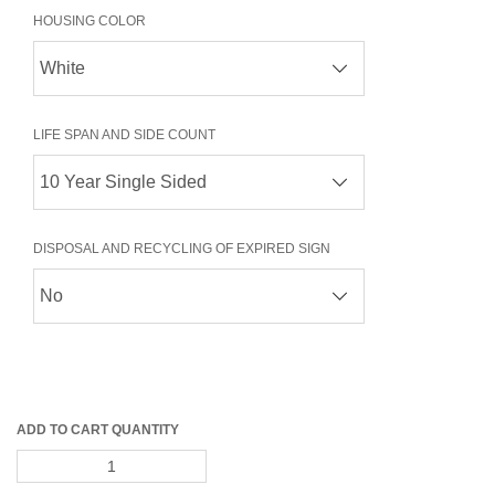
HOUSING COLOR
LIFE SPAN AND SIDE COUNT
DISPOSAL AND RECYCLING OF EXPIRED SIGN
ADD TO CART QUANTITY