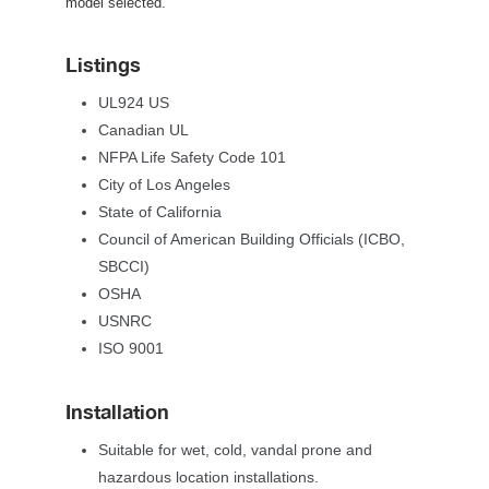
model selected.
Listing
UL924 US
Canadian UL
NFPA Life Safety Code 101
City of Los Angele
State of California
Council of American Building Officials (ICBO, 
SBCCI)
OSHA
USNRC
ISO 9001
Installation
Suitable for wet, cold, vandal prone and 
hazardous location installations.