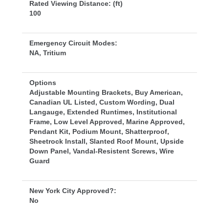
Rated Viewing Distance: (ft)
100
Emergency Circuit Modes:
NA, Tritium
Option
Adjustable Mounting Brackets, Buy American, 
Canadian UL Listed, Custom Wording, Dual 
Langauge, Extended Runtimes, Institutional 
Frame, Low Level Approved, Marine Approved, 
Pendant Kit, Podium Mount, Shatterproof, 
Sheetrock Install, Slanted Roof Mount, Upside 
Down Panel, Vandal-Resistent Screws, Wire 
Guard
New York City Approved?:
No