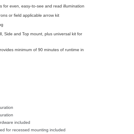
for even, easy-to-see and read illumination
s or field applicable arrow kit
ng
, Side and Top mount, plus universal kit for 
rovides minimum of 90 minutes of runtime in 
uration
ration 
rdware included 
ed for recessed mounting included