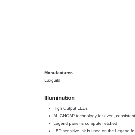
Manufacturer:
Luxguild
Illumination
High Output LED
ALIGNGAP technology for even, consistent 
Legend panel is computer etched
LED sensitive ink is used on the Legend for