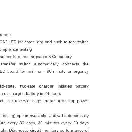
former
N” LED indicator light and push-to-test switch 
ompliance testing
tenance-free, rechargeable NiCd battery
e transfer switch automatically connects the 
 LED board for minimum 90-minute emergency 
id-state, two-rate charger initiates battery 
 a discharged battery in 24 hour
del for use with a generator or backup power 
esting) option available. Unit will automatically 
nute every 30 days, 30 minutes every 60 days 
lly. Diagnostic circuit monitors performance of 