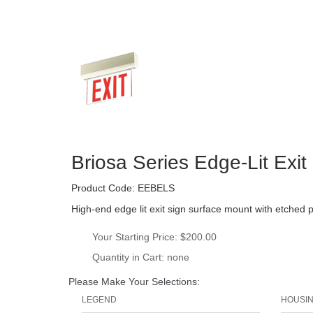
Briosa Series Edge-Lit Exi
Product Code: 
EEBELS
High-end edge lit exit sign surface mount with etched 
Your Starting Price: 
$200.00
Quantity in Cart: none
Please Make Your Selections:
LEGEND
HOUSI