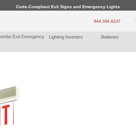
Code-Compliant Exit Signs and Emergency Light
844.394.8247
ombo Exit Emergency
Lighting Inverter
Batterie