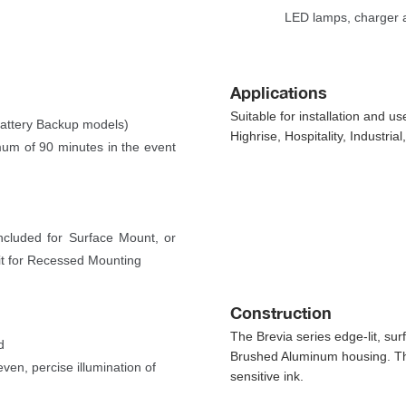
LED lamps, charger a
 
Application
Suitable for installation and 
Battery Backup models)
Highrise, Hospitality, Industria
imum of 90 minutes in the event 
cluded for Surface Mount, or 
it for Recessed Mounting 
Construction
The Brevia series edge-lit, sur
d
Brushed Aluminum housing. The
n, percise illumination of 
ensitive ink.