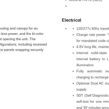
Electrical
using and canopy for an 
120/277v 60hz trans
less power, and the bi-color 
Charge rate power “O
ut opening the unit. The 
for mandated code c
igurations, including recessed 
4.8V long life, main
ace panels snapping securely 
Internal solid-stat
internal battery to
illumination
Fully automatic sol
charging to recharge
Optional Dual AC mo
upply
SDT (Self Diagnostic T
elf-test for one mi
and 90 minutes annua