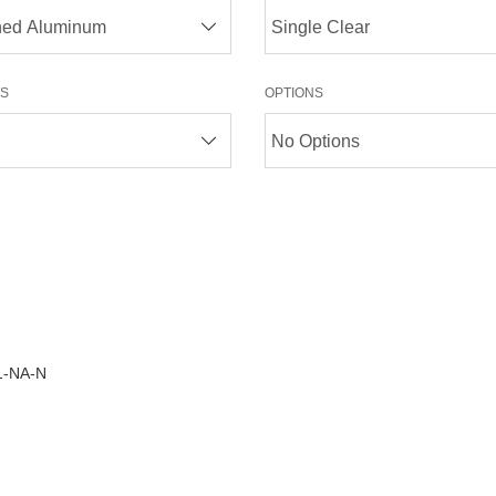
S
OPTIONS
1-NA-N