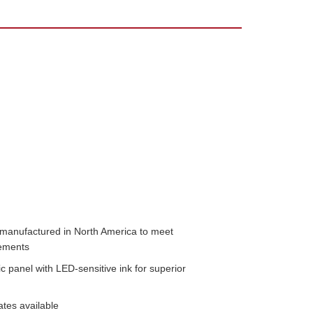
n manufactured in North America to meet 
ments 
 panel with LED-sensitive ink for superior 
ates available