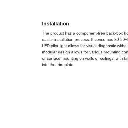
Installation
The product has a component-free back-box ho
easier installation process. It consumes 20-30% 
LED pilot light allows for visual diagnostic witho
modular design allows for various mounting conf
or surface mounting on walls or ceilings, with f
into the trim plate. 