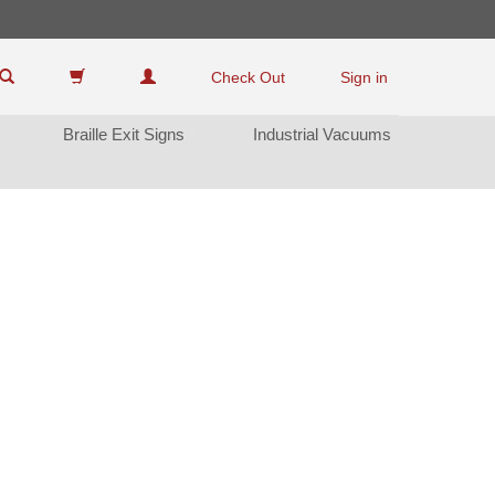
Check Out
Sign in
Braille Exit Sign
Industrial Vacuum