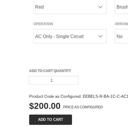
OPERATION
ARROW
ADD TO CART QUANTITY
Product Code as Configured: 
EEBELS-R-BA-1C-C-AC
$200.00
PRICE AS CONFIGURED