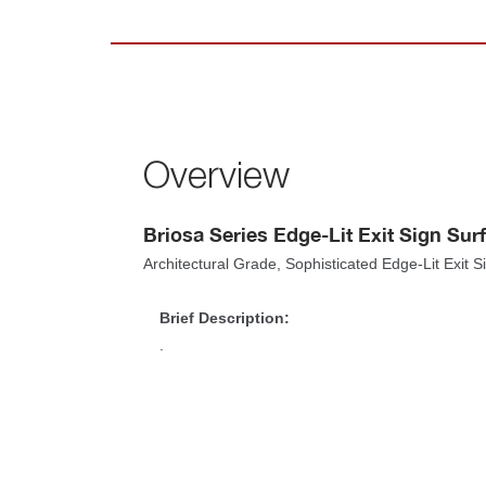
Overview
Briosa Series Edge-Lit Exit Sign Su
Architectural Grade, Sophisticated Edge-Lit Exit 
Brief Description:
.