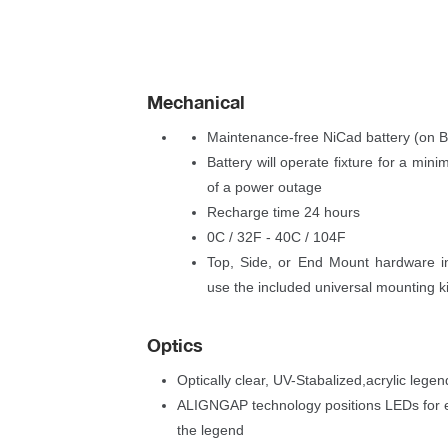
Mechanical
Maintenance-free NiCad battery (on 
Battery will operate fixture for a min
of a power outage
Recharge time 24 hour
0C / 32F - 40C / 104F
Top, Side, or End Mount hardware in
use the included universal mounting k
Optic
Optically clear, UV-Stabalized,acrylic legen
ALIGNGAP technology positions LEDs for eve
the legend