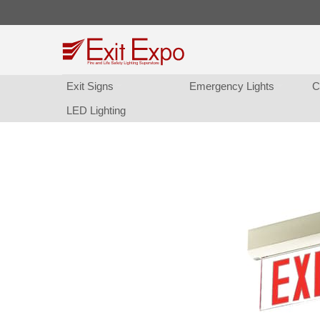
Exit Sign
Emergency Light
C
LED Lighting