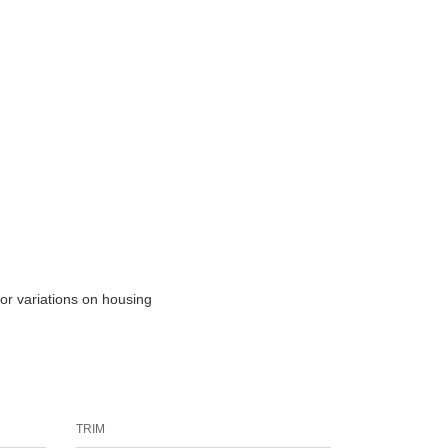
lor variations on housing
TRIM