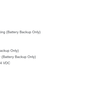
ting (Battery Backup Only)
Backup Only)
 (Battery Backup Only)
24 VDC
 