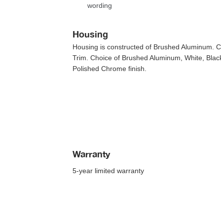
wording
Housing
Housing is constructed of Brushed Aluminum. Cho
Trim. Choice of Brushed Aluminum, White, Black
Polished Chrome finish.
Warranty
5-year limited warranty