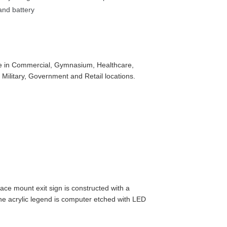
nd battery 
use in Commercial, Gymnasium, Healthcare, 
l, Military, Government and Retail locations.
face mount exit sign is constructed with a 
 acrylic legend is computer etched with LED 