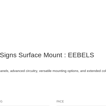
t Signs Surface Mount : EEBELS
panels, advanced circuitry, versatile mounting options, and extended co
NG
FACE