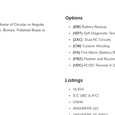
Option
ice of Circular or Angular 
(EM) 
Battery Backup
, Bronze, Polished Brass or 
(SDT) 
Self Diagnostic Tes
(2AC) 
Dual AC Circuit
(CW) 
Custom Wording
(FA) 
Fire Alarm (Battery 
(FBZ) 
Flasher and Buzzer
(VDC)
 AC/DC Remote 6-
Listing
UL924
ICC (IBC & IFC)
OSHA
 ANSI/NFPA-101 
 ANSI/NFPA-70 (NEC)