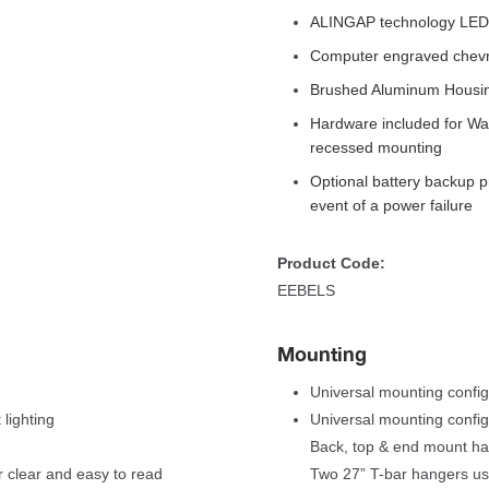
ALINGAP technology LEDs 
Computer engraved chevron
Brushed Aluminum Housi
Hardware included for Wall
recessed mounting
Optional battery backup p
event of a power failure 
Product Code:
EEBELS
Mounting
Universal mounting config
lighting
Universal mounting configu
Back, top & end mount ha
 clear and easy to read 
Two 27” T-bar hangers us