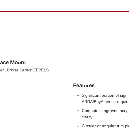
rface Mount
Sign, Briosa Series: EEBELS
Feature
Significant portion of sig
ARRA/BuyAmerica require
Computer-engraved acrylic
clarity
Circular or angular trim pl