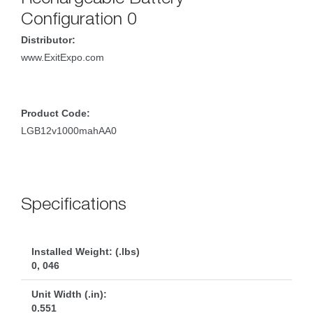
Configuration 0
Distributor:
www.ExitExpo.com
Product Code:
LGB12v1000mahAA0
Specification
Installed Weight: (.lbs)
0, 046
Unit Width (.in):
0.551