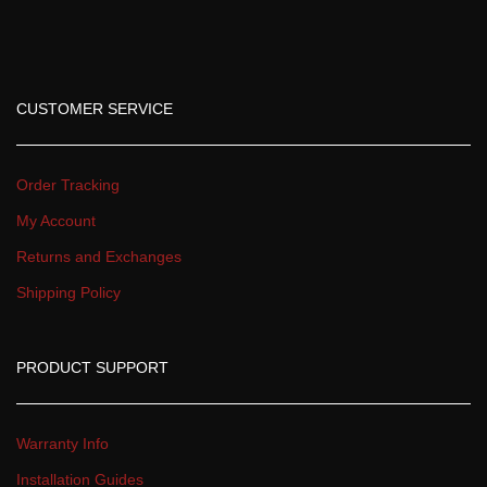
CUSTOMER SERVICE
Order Tracking
My Account
Returns and Exchange
Shipping Policy
PRODUCT SUPPORT
Warranty Info
Installation Guide