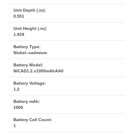
Unit Depth (.in):
0.551
Unit Height (.in):
1.929
Battery Type:
Nickel–cadmium
Battery Model:
NiCAD1.2.v1000mAhAA0
Battery Voltage:
1.2
Battery mAh:
1000
Battery Cell Count:
1