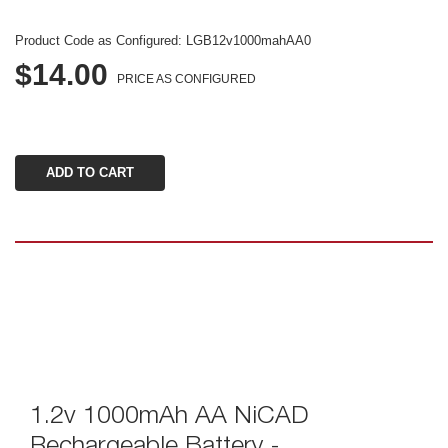
Product Code as Configured: 
LGB12v1000mahAA0
$14.00
PRICE AS CONFIGURED
1.2v 1000mAh AA NiCAD 
Rechargeable Battery - 