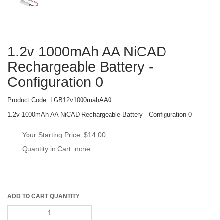
1.2v 1000mAh AA NiCAD 
Rechargeable Battery - 
Configuration 0
Product Code: 
LGB12v1000mahAA0
1.2v 1000mAh AA NiCAD Rechargeable Battery - Configuration 0
Your Starting Price: 
$14.00
Quantity in Cart: none
ADD TO CART QUANTITY