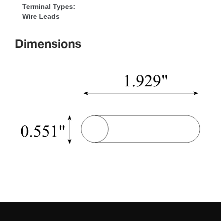
Terminal Types:
Wire Lead
Dimension