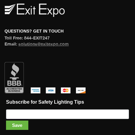
 QUESTIONS? GET IN TOUCH 
 Toll Free: 844-EXIT247 
 Email: 
olutions@exitexpo.com
 
 
 
 
Subscribe for Safety Lighting Tip
Save