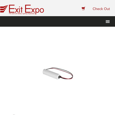
 
Check Out