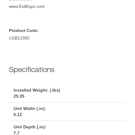
www.ExitExpo.com
Product Code:
LGB12350
Specification
Installed Weight: (.lbs)
25.35
Unit Width (.in):
5.12
Unit Depth (.in):
7.7