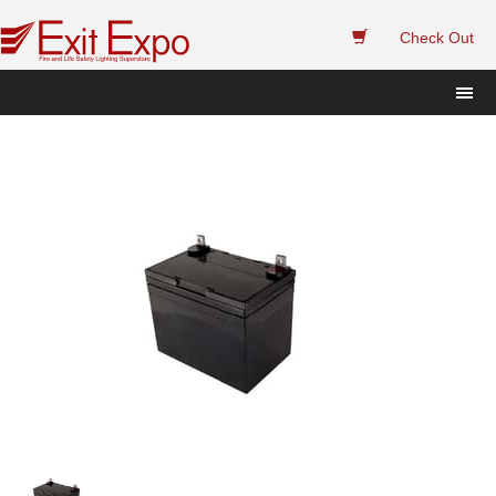
 
Check Out