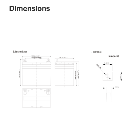
Dimension