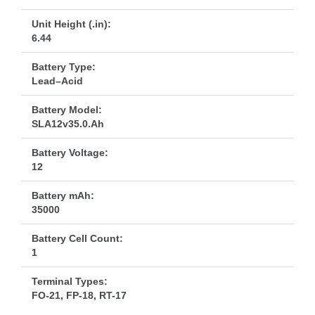
Unit Height (.in):
6.44
Battery Type:
Lead–Acid
Battery Model:
SLA12v35.0.Ah
Battery Voltage:
12
Battery mAh:
35000
Battery Cell Count:
1
Terminal Types:
FO-21, FP-18, RT-17