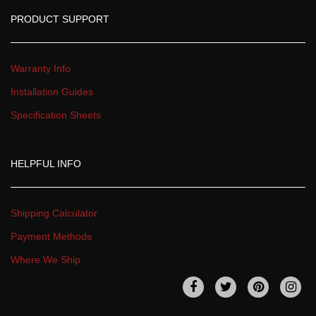
PRODUCT SUPPORT
Warranty Info
Installation Guide
Specification Sheet
HELPFUL INFO
Shipping Calculator
Payment Method
Where We Ship
 
 
 