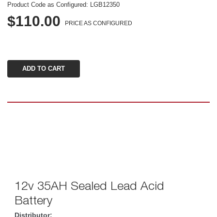
Product Code as Configured: 
LGB12350
$110.00
PRICE AS CONFIGURED
12v 35AH Sealed Lead Acid 
Battery
Distributor: