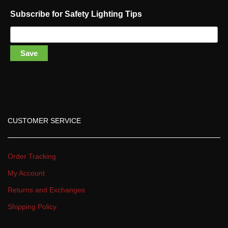
Subscribe for Safety Lighting Tip
Save
CUSTOMER SERVICE
Order Tracking
My Account
Returns and Exchange
Shipping Policy