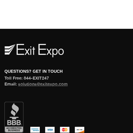
 QUESTIONS? GET IN TOUCH 
 Toll Free: 844-EXIT247 
 Email: 
olutions@exitexpo.com
 
 
 
 