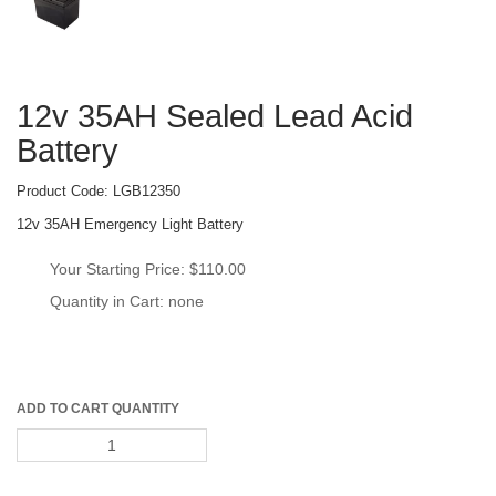
12v 35AH Sealed Lead Acid 
Battery
Product Code: 
LGB12350
12v 35AH Emergency Light Battery
Your Starting Price: 
$110.00
Quantity in Cart: none
ADD TO CART QUANTITY